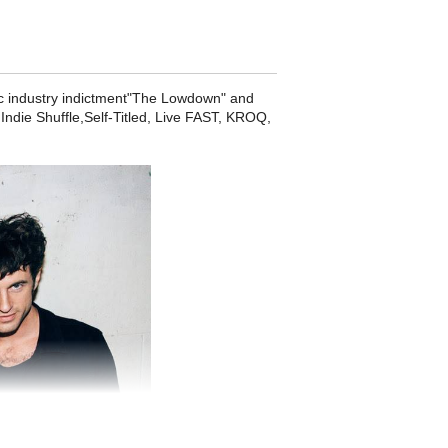
usic industry indictment"The Lowdown" and
ndie Shuffle,Self-Titled, Live FAST, KROQ,