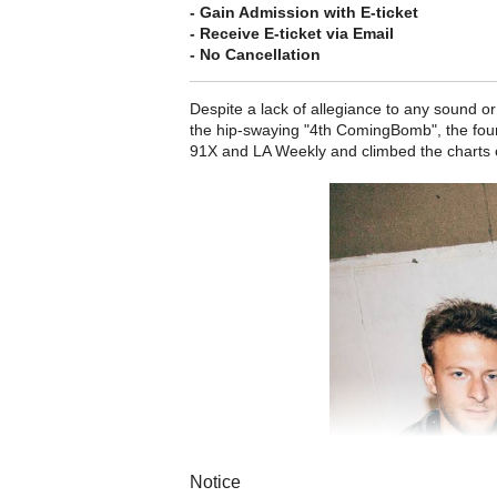
- Gain Admission with E-ticket
- Receive E-ticket via Email
- No Cancellation
Despite a lack of allegiance to any sound or
the hip-swaying "4th ComingBomb", the four
91X and LA Weekly and climbed the charts 
Notice