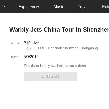
ife
Experiences
Music
Travel
Exh
Warbly Jets China Tour in Shenzhe
B10 Live
Venue:
C2, OCT-LOFT Nanshan Shenzhen Guangdong
5/9/2019
Date:
This ticket is only available as an e-ticket
CLOSED