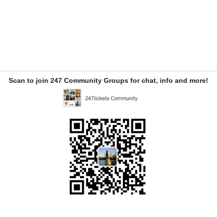
Scan to join 247 Community Groups for chat, info and more!