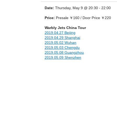
Date:
Thursday, May 9 @ 20:30 - 22:00
Price:
Presale ￥160 / Door Price ￥220
Warbly Jets China Tour
2019.04.27 Beijing
2019.04.29 Shanghai
2019.05.02 Wuhan
2019.05.03 Chengdu
2019.05.08 Guangzhou
2019.05.09 Shenzhen
Their synth-driven guitar rock is a genre-b
of Oasis at its peak. It has catapulted the
together in the endemic sunshine to become o