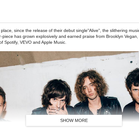
 place, since the release of their debut single"Alive", the slithering m
-piece has grown explosively and earned praise from Brooklyn Vegan, I
of Spotify, VEVO and Apple Music.
SHOW MORE