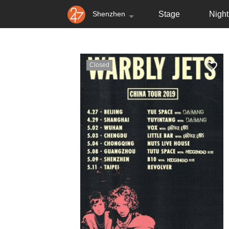
Shenzhen
Stage
Nightl
Closed