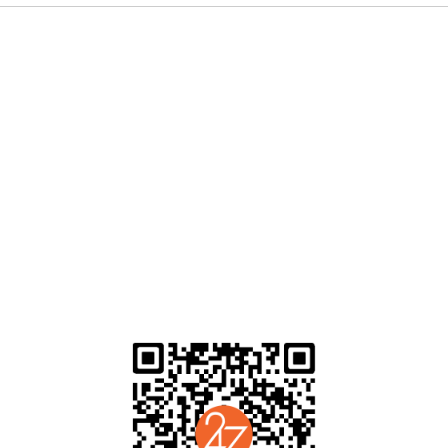
ending blend of The Clash punk balladry, Primal Scream’s production in
m to the top of a booming independent movement in LA, where paisley, p
ne of the nation’s most fertile scenes for emerging projects across a v