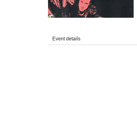
Event details