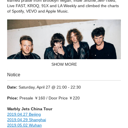
earned praise from Brooklyn Vegan, Indie Shuffle,Self-Titled,
Live FAST, KROQ, 91X and LA Weekly and climbed the charts
of Spotify, VEVO and Apple Music.
SHOW MORE
Notice
Date:
Saturday, April 27 @ 21:00 - 22:30
Price:
Presale ￥160 / Door Price ￥220
Their synth-driven guitar rock is a genre-bending blend of The
Clash punk balladry, Primal Scream’s production infused
Warbly Jets China Tour
meltdown and the unflinching attitude of Oasis at its peak. It
2019.04.27 Beijing
has catapulted them to the top of a booming independent
2019.04.29 Shanghai
movement in LA, where paisley, punk, and electronic
2019.05.02 Wuhan