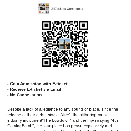
- Gain Admission with E-ticket
- Receive E-ticket via Email
- No Cancellation
Despite a lack of allegiance to any sound or place, since the
release of their debut single"Alive", the slithering music
industry indictment"The Lowdown" and the hip-swaying "4th
ComingBomb", the four-piece has grown explosively and