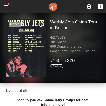
Warbly Jets China Tour
Closed
in Beijing
4/27/2019
Yue Space
666 Donghong Street
Longquanyi Chengdu Sichuan
160
-
220
￥
￥
E-ticket
Event details
Scan to join 247 Community Groups for chat,
info and more!