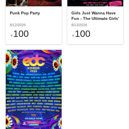
Punk Pop Party
Girls Just Wanna Have
Fun - The Ultimate Girls'
Night Out Concert
8/12/2026
8/13/2026
100
100
￥
￥