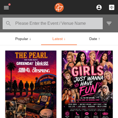
Popular ↓
Latest ↓
Date ↑