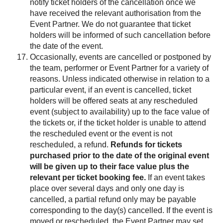
notify ticket holders of the cancellation once we
have received the relevant authorisation from the
Event Partner. We do not guarantee that ticket
holders will be informed of such cancellation before
the date of the event.
Occasionally, events are cancelled or postponed by
the team, performer or Event Partner for a variety of
reasons. Unless indicated otherwise in relation to a
particular event, if an event is cancelled, ticket
holders will be offered seats at any rescheduled
event (subject to availability) up to the face value of
the tickets or, if the ticket holder is unable to attend
the rescheduled event or the event is not
rescheduled, a refund.
Refunds for tickets
purchased prior to the date of the original event
will be given up to their face value plus the
relevant per ticket booking fee.
If an event takes
place over several days and only one day is
cancelled, a partial refund only may be payable
corresponding to the day(s) cancelled. If the event is
moved or rescheduled, the Event Partner may set