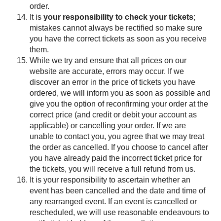
order.
It is
your responsibility to check your tickets
;
mistakes cannot always be rectified so make sure
you have the correct tickets as soon as you receive
them.
While we try and ensure that all prices on our
website are accurate, errors may occur. If we
discover an error in the price of tickets you have
ordered, we will inform you as soon as possible and
give you the option of reconfirming your order at the
correct price (and credit or debit your account as
applicable) or cancelling your order. If we are
unable to contact you, you agree that we may treat
the order as cancelled. If you choose to cancel after
you have already paid the incorrect ticket price for
the tickets, you will receive a full refund from us.
It is your responsibility to ascertain whether an
event has been cancelled and the date and time of
any rearranged event. If an event is cancelled or
rescheduled, we will use reasonable endeavours to