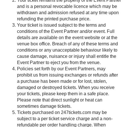
Your ticket remains the property of the Event Partner
and is a personal revocable licence which may be
withdrawn and admission refused at any time upon
refunding the printed purchase price.
Your ticket is issued subject to the terms and
conditions of the Event Partner and/or event. Full
details are available on the event website or at the
venue box office. Breach of any of these terms and
conditions or any unacceptable behaviour likely to
cause damage, nuisance or injury shall entitle the
Event Partner to eject you from the venue.
Policies set forth by our Event Partners, may
prohibit us from issuing exchanges or refunds after
a purchase has been made or for lost, stolen,
damaged or destroyed tickets. When you receive
your tickets, please keep them in a safe place.
Please note that direct sunlight or heat can
sometimes damage tickets.
Tickets purchased on 247tickets.com may be
subject to a per ticket service charge and a non-
refundable per order handling charge. When