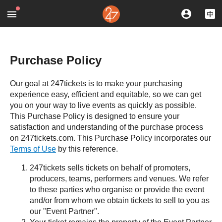
Purchase Policy
Our goal at 247tickets is to make your purchasing
experience easy, efficient and equitable, so we can get
you on your way to live events as quickly as possible.
This Purchase Policy is designed to ensure your
satisfaction and understanding of the purchase process
on 247tickets.com. This Purchase Policy incorporates our
Terms of Use
by this reference.
247tickets sells tickets on behalf of promoters,
producers, teams, performers and venues. We refer
to these parties who organise or provide the event
and/or from whom we obtain tickets to sell to you as
our "Event Partner".