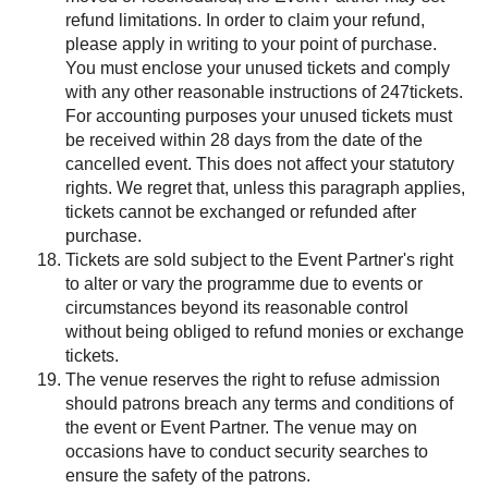
refund limitations. In order to claim your refund,
please apply in writing to your point of purchase.
You must enclose your unused tickets and comply
with any other reasonable instructions of 247tickets.
For accounting purposes your unused tickets must
be received within 28 days from the date of the
cancelled event. This does not affect your statutory
rights. We regret that, unless this paragraph applies,
tickets cannot be exchanged or refunded after
purchase.
Tickets are sold subject to the Event Partner's right
to alter or vary the programme due to events or
circumstances beyond its reasonable control
without being obliged to refund monies or exchange
tickets.
The venue reserves the right to refuse admission
should patrons breach any terms and conditions of
the event or Event Partner. The venue may on
occasions have to conduct security searches to
ensure the safety of the patrons.