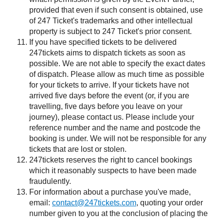
provided that even if such consent is obtained, use
of 247 Ticket's trademarks and other intellectual
property is subject to 247 Ticket's prior consent.
If you have specified tickets to be delivered
247tickets aims to dispatch tickets as soon as
possible. We are not able to specify the exact dates
of dispatch. Please allow as much time as possible
for your tickets to arrive. If your tickets have not
arrived five days before the event (or, if you are
travelling, five days before you leave on your
journey), please contact us. Please include your
reference number and the name and postcode the
booking is under. We will not be responsible for any
tickets that are lost or stolen.
247tickets reserves the right to cancel bookings
which it reasonably suspects to have been made
fraudulently.
For information about a purchase you've made,
email:
contact@247tickets.com
, quoting your order
number given to you at the conclusion of placing the