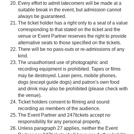
Every effort to admit latecomers will be made at a
suitable break in the event, but admission cannot
always be guaranteed.
The ticket holder has a right only to a seat of a value
corresponding to that stated on the ticket and the
venue or Event Partner reserves the right to provide
alternative seats to those specified on the tickets.
There will be no pass-outs or re-admissions of any
kind.
The unauthorised use of photographic and
recording equipment is prohibited. Tapes or films
may be destroyed. Laser pens, mobile phones,
dogs (except guide dogs) and patron's own food
and drink may also be prohibited (please check with
the venue).
Ticket holders consent to filming and sound
recording as members of the audience.
The Event Partner and 247tickets accept no
responsibility for any personal property.
Unless paragraph 27 applies, neither the Event