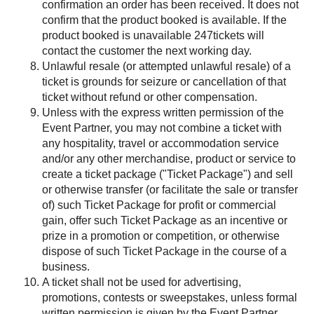
confirmation an order has been received. It does not
confirm that the product booked is available. If the
product booked is unavailable 247tickets will
contact the customer the next working day.
Unlawful resale (or attempted unlawful resale) of a
ticket is grounds for seizure or cancellation of that
ticket without refund or other compensation.
Unless with the express written permission of the
Event Partner, you may not combine a ticket with
any hospitality, travel or accommodation service
and/or any other merchandise, product or service to
create a ticket package ("Ticket Package") and sell
or otherwise transfer (or facilitate the sale or transfer
of) such Ticket Package for profit or commercial
gain, offer such Ticket Package as an incentive or
prize in a promotion or competition, or otherwise
dispose of such Ticket Package in the course of a
business.
A ticket shall not be used for advertising,
promotions, contests or sweepstakes, unless formal
written permission is given by the Event Partner,