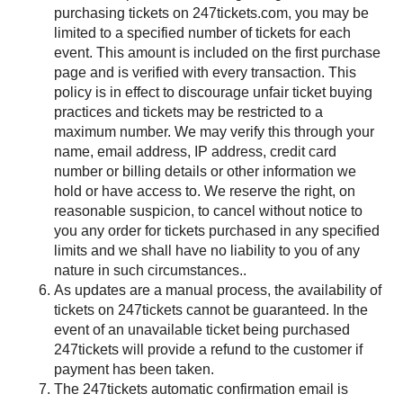
purchasing tickets on 247tickets.com, you may be
limited to a specified number of tickets for each
event. This amount is included on the first purchase
page and is verified with every transaction. This
policy is in effect to discourage unfair ticket buying
practices and tickets may be restricted to a
maximum number. We may verify this through your
name, email address, IP address, credit card
number or billing details or other information we
hold or have access to. We reserve the right, on
reasonable suspicion, to cancel without notice to
you any order for tickets purchased in any specified
limits and we shall have no liability to you of any
nature in such circumstances..
As updates are a manual process, the availability of
tickets on 247tickets cannot be guaranteed. In the
event of an unavailable ticket being purchased
247tickets will provide a refund to the customer if
payment has been taken.
The 247tickets automatic confirmation email is