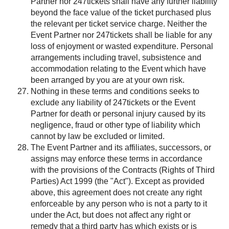
Partner nor 247tickets shall have any further liability
beyond the face value of the ticket purchased plus
the relevant per ticket service charge. Neither the
Event Partner nor 247tickets shall be liable for any
loss of enjoyment or wasted expenditure. Personal
arrangements including travel, subsistence and
accommodation relating to the Event which have
been arranged by you are at your own risk.
Nothing in these terms and conditions seeks to
exclude any liability of 247tickets or the Event
Partner for death or personal injury caused by its
negligence, fraud or other type of liability which
cannot by law be excluded or limited.
The Event Partner and its affiliates, successors, or
assigns may enforce these terms in accordance
with the provisions of the Contracts (Rights of Third
Parties) Act 1999 (the "Act"). Except as provided
above, this agreement does not create any right
enforceable by any person who is not a party to it
under the Act, but does not affect any right or
remedy that a third party has which exists or is