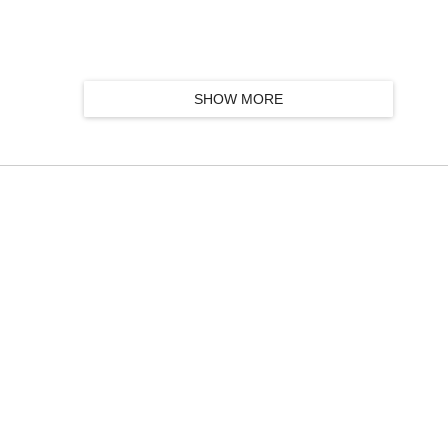
SHOW MORE
k group, featuring Taylor Kirk, Simon Trottier, Mathieu Charbonneau and