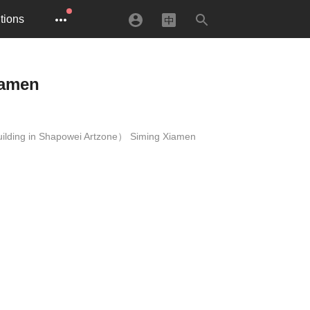
tions
iamen
building in Shapowei Artzone） Siming Xiamen