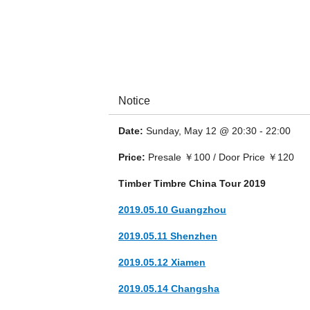
Notice
Date:
Sunday, May 12 @ 20:30 - 22:00
Timber Timbre is a Canadian psychedelic fol
and Montréal.
Price:
Presale ￥100 / Door Price ￥120
Timber Timbre China Tour 2019
2019.05.10 Guangzhou
2019.05.11 Shenzhen
2019.05.12 Xiamen
2019.05.14 Changsha