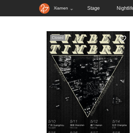
Xiamen
Stage
Nightlif
Closed