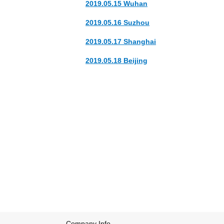
2019.05.15 Wuhan
2019.05.16 Suzhou
2019.05.17 Shanghai
2019.05.18 Beijing
The band's name origins comes from to an e
Their first two albums 'Cedar Shakes' and '
2009, the band signed to Out of This Spark f
the 2009 Polaris Music Prize and album of 
Company Info