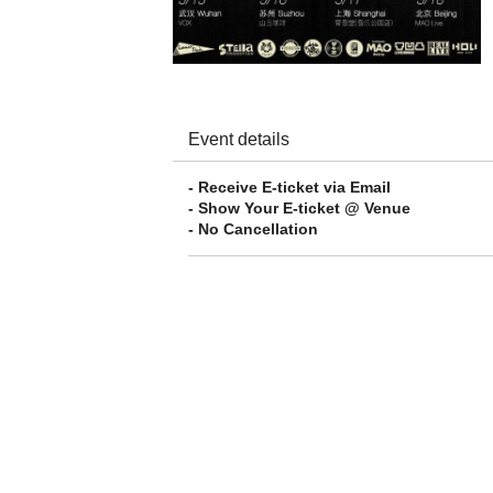
Event details
- Receive E-ticket via Email
- Show Your E-ticket @ Venue
- No Cancellation