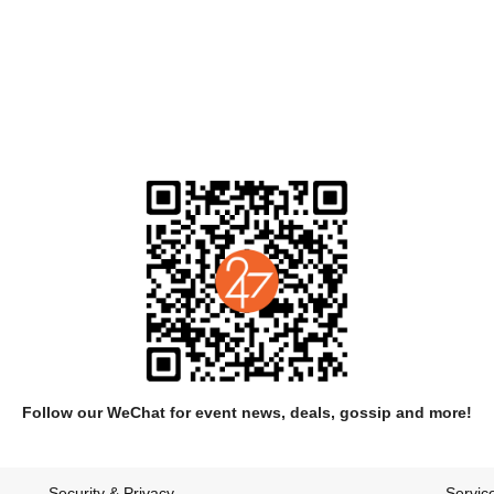
arly series of recordings made in a timber-framed cabin set in the wo
Medicinals' were released independently and gained the band moderate at
Follow our WeChat for event news, deals, gossip and more!
or the release of their self titled album which was a critical success d
the year by Eye Weekly.
Security & Privacy
Servic