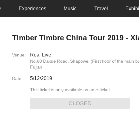
e
Experiences
Music
Travel
Exhibi
Timber Timbre China Tour 2019 - X
Real Live
Venue:
No.60 Daxue Road, Shapowei (First floor of the main 
Fujian
5/12/2019
Date:
This ticket is only available as an e-ticket
CLOSED