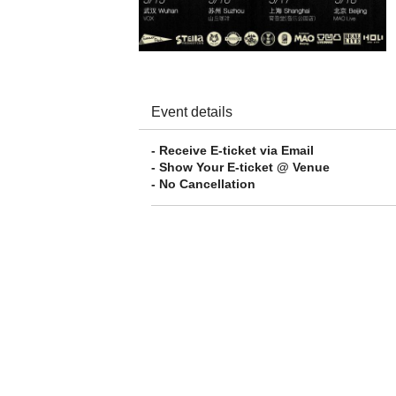
Event details
- Receive E-ticket via Email
- Show Your E-ticket @ Venue
- No Cancellation