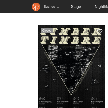
Suzhou
Stage
Nightlif
Closed