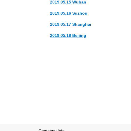
2019.05.15 Wuhan
2019.05.16 Suzhou
2019.05.17 Shanghai
2019.05.18 Beijing
The band's name origins comes from to an e
Their first two albums 'Cedar Shakes' and '
2009, the band signed to Out of This Spark f
the 2009 Polaris Music Prize and album of 
Company Info