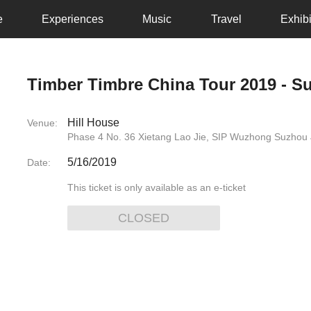
e
Experiences
Music
Travel
Exhibi
Timber Timbre China Tour 2019 - S
Hill House
Venue:
Phase 4 No. 36 Xietang Lao Jie, SIP Wuzhong Suzhou 
5/16/2019
Date:
This ticket is only available as an e-ticket
CLOSED