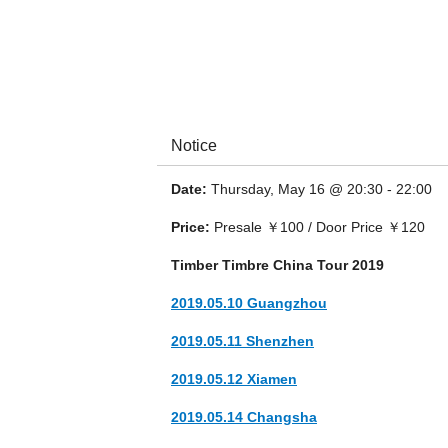
Notice
Date:
Thursday, May 16 @ 20:30 - 22:00
Timber Timbre is a Canadian psychedelic fol
and Montréal.
Price:
Presale ￥100 / Door Price ￥120
Timber Timbre China Tour 2019
2019.05.10 Guangzhou
2019.05.11 Shenzhen
2019.05.12 Xiamen
2019.05.14 Changsha