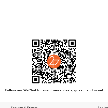
arly series of recordings made in a timber-framed cabin set in the wo
Medicinals' were released independently and gained the band moderate at
Follow our WeChat for event news, deals, gossip and more!
or the release of their self titled album which was a critical success d
the year by Eye Weekly.
Security & Privacy
Servic