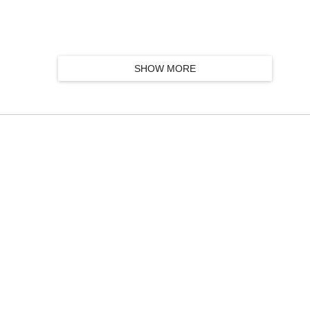
SHOW MORE
k group, featuring Taylor Kirk, Simon Trottier, Mathieu Charbonneau and