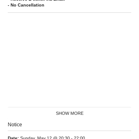
- No Cancellation
SHOW MORE
Notice
Date:
Sunday, May 12 @ 20:30 - 22:00