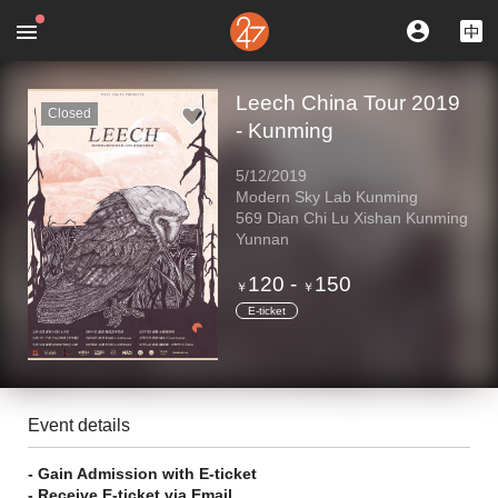
Leech China Tour 2019
Closed
- Kunming
5/12/2019
Modern Sky Lab Kunming
569 Dian Chi Lu Xishan Kunming
Yunnan
120
-
150
￥
￥
E-ticket
Event details
- Gain Admission with E-ticket
- Receive E-ticket via Email