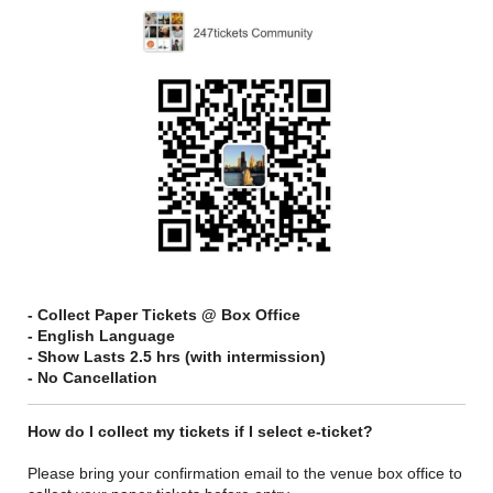
- Collect Paper Tickets @ Box Office
- English Language
- Show Lasts 2.5 hrs (with intermission)
- No Cancellation
How do I collect my tickets if I select e-ticket?
Please bring your confirmation email to the venue box office to