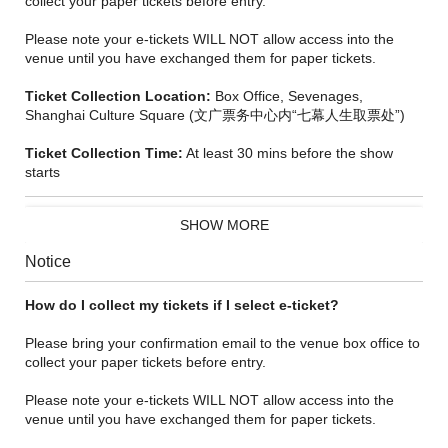
collect your paper tickets before entry.
Please note your e-tickets WILL NOT allow access into the
venue until you have exchanged them for paper tickets.
Ticket Collection Location:
Box Office, Sevenages,
Shanghai Culture Square (文广票务中心内“七幕人生取票处”)
Ticket Collection Time:
At least 30 mins before the show
starts
SHOW MORE
Notice
How do I collect my tickets if I select e-ticket?
Please bring your confirmation email to the venue box office to
collect your paper tickets before entry.
'Easily the standout musical of the decade. Heart-tugging and
Please note your e-tickets WILL NOT allow access into the
inexpressibly moving. The audience are sent out of the theatre
venue until you have exchanged them for paper tickets.
glowing with emotion.’
- The Sunday Times