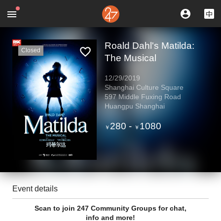
Roald Dahl's Matilda:
Closed
The Musical
12/29/2019
Shanghai Culture Square
597 Middle Fuxing Road
Huangpu Shanghai
280
-
1080
￥
￥
Event details
Scan to join 247 Community Groups for chat,
info and more!