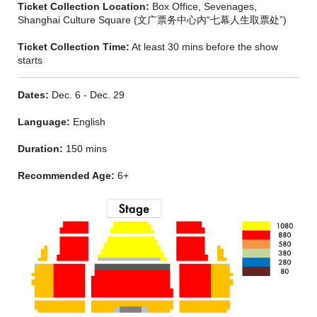
Ticket Collection Location:
Box Office, Sevenages,
‘THE QUEST FOR A GREAT NEW MUSICAL IS OVER.’
-
Shanghai Culture Square (文广票务中心内“七幕人生取票处”)
Evening Standard
Ticket Collection Time:
At least 30 mins before the show
'Smart, quirky and sublimely good fun. A moving and subtle
starts
spectacle which will have kids in stitches and adults in tears. It
is guaranteed to delight anyone who’s ever been a child. I
can’t wait to see it again.’
- Time Out
Dates:
Dec. 6 - Dec. 29
Language:
English
Duration:
150 mins
Recommended Age:
6+