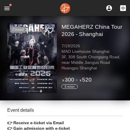
MEGAHERZ China Tour
Closed
2026 - Shanghai
7/19/2026
MAO Livehouse Shanghai
3F, 308 South Chongqing Road,
near Middle Jianguo Road
Huangpu Shanghai
300
-
520
￥
￥
E-ticket
Event details
👉 Receive e-ticket via Email
👉 Gain admission with e-ticket