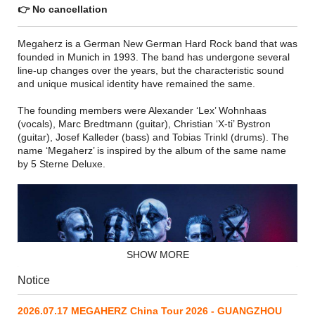
👉 No cancellation
Megaherz is a German New German Hard Rock band that was
founded in Munich in 1993. The band has undergone several
line-up changes over the years, but the characteristic sound
and unique musical identity have remained the same.
The founding members were Alexander ‘Lex’ Wohnhaas
(vocals), Marc Bredtmann (guitar), Christian ‘X-ti’ Bystron
(guitar), Josef Kalleder (bass) and Tobias Trinkl (drums). The
name ‘Megaherz’ is inspired by the album of the same name
by 5 Sterne Deluxe.
SHOW MORE
Notice
2026.07.17 MEGAHERZ China Tour 2026 - GUANGZHOU