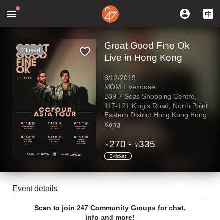
Great Good Fine Ok
Closed
Live in Hong Kong
8/12/2019
MOM Livehouse
B39 7 Seas Shopping Centre,
117-121 King's Road, North Point
Eastern District Hong Kong Hong
Kong
270
-
335
￥
￥
E-ticket
Event details
Scan to join 247 Community Groups for chat,
info and more!