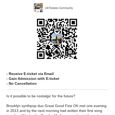
- Receive E-ticket via Email
- Gain Admission with E-ticket
- No Cancellation
Is it possible to be nostalgic for the future?
Brooklyn synthpop duo Great Good Fine OK met one evening
in 2013 and by the next morning had written their first song