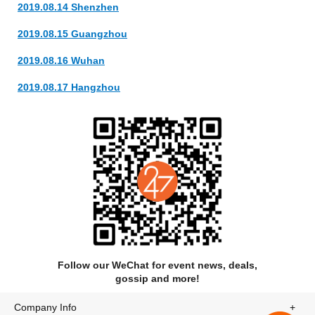
2019.08.14 Shenzhen
at that year’s SXSW festival and a deal with Neon Gold and
Epic Records. In 2014 GGFO’s second EP, 2M2H, reached
2019.08.15 Guangzhou
#10 on the iTunes dance chart and featured the St. Lucia
collaboration “Something to Believe In,” which premiered on
2019.08.16 Wuhan
Entertainment Weekly.
2019.08.17 Hangzhou
In keeping with this collaborative spirit, GGFO co-wrote and
performed on The Chainsmoker’s single “Let You Go,”
recorded a cover of Phil Collins’s “Easy Lover” with fellow
Brooklynite Panama Wedding, and produced the song
“Shapeshifting” with Irish folk-pop singer Orla Gartland, whom
Jon and Luke met after their headlining show at Notting Hill
Arts Club in London. They have also remixed songs by St
Lucia, Foxes, Twenty One Pilots, Luxley, Little Daylight, and
many others.
Follow our WeChat for event news, deals,
gossip and more!
Company Info