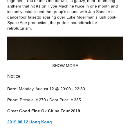
together, “You’re the One for Me,” a gauzy, heart-thumping
anthem that hit #1 on Hype Machine twice in one month and
instantly established the group’s sound with Jon Sandler’s
dancefloor falsetto soaring over Luke Moellman’s lush post-
Space Age production, the perfect soundtrack for
retrofuturism.
SHOW MORE
Notice
Date:
Monday, August 12 @ 20:00 - 22:30
Price:
Presale ￥270 / Door Price ￥335
Great Good Fine Ok China Tour 2019
2019.08.12 Hong Kong
An EP, Body Diamond, soon followed, as did a slate of shows