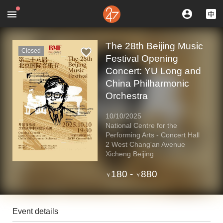
The 28th Beijing Music
Closed
Festival Opening
Concert: YU Long and
China Philharmonic
Orchestra
10/10/2025
National Centre for the
Performing Arts - Concert Hall
2 West Chang'an Avenue
Xicheng Beijing
180
-
880
￥
￥
Event details