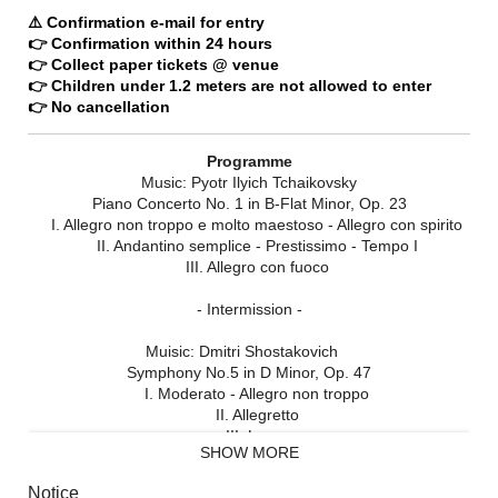
⚠️ Confirmation e-mail for entry
👉 Confirmation within 24 hours
👉 Collect paper tickets @ venue
👉 Children under 1.2 meters are not allowed to enter
👉 No cancellation
Programme
Music: Pyotr Ilyich Tchaikovsky
Piano Concerto No. 1 in B-Flat Minor, Op. 23
I. Allegro non troppo e molto maestoso - Allegro con spirito
II. Andantino semplice - Prestissimo - Tempo I
III. Allegro con fuoco
- Intermission -
Muisic: Dmitri Shostakovich
Symphony No.5 in D Minor, Op. 47
I. Moderato - Allegro non troppo
II. Allegretto
III. Largo
SHOW MORE
IV. Allegro non troppo
Notice