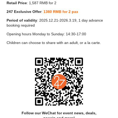
Yi Lounge is an exciting new addition to Shanghai's famous
Retail Price
: 1,587 RMB for 2
nightlife scene and a must-visit spot for guests. Experienced
mixologists serve up wine, champagne, whisky and other
247 Exclusive Offer
:
1380
RMB for 2 pax
spirits, as well as an original menu of cocktails accompanied
Period of validity
: 2025.12.21-2026.3.19, 1 day advance
by tasty snacks and refreshments.
booking required
鱼籽酱 CAVIAR
Opening hours Monday to Sunday: 14:30-17:00
鱼籽酱芝士挞
Children can choose to share with an adult, or a la carte.
D’Oria Premium Caviar Cheese Tart
西式咸味 SAVORY
M9牛肉贝果、鱼籽酱
M9 Beef Bagel Bread, Caviar
香草腌制三文鱼、蜂蜜酸奶
Herbs Cured King Salmon, Honey Yogurt
中式点心 CHINESE DIM SUM
Follow our WeChat for event news, deals,
雪花酥