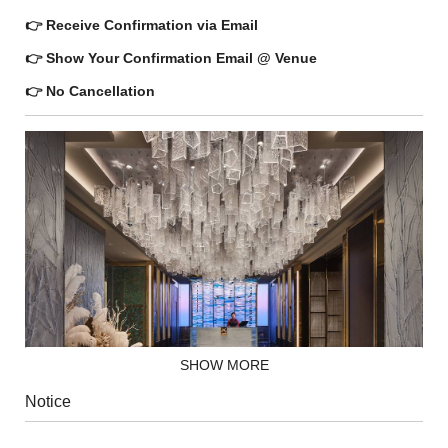
👉 Receive Confirmation via Email
👉 Show Your Confirmation Email @ Venue
👉 No Cancellation
SHOW MORE
Notice