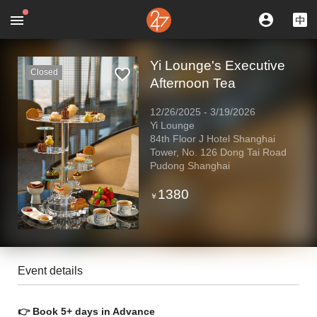
Yi Lounge's Executive
Closed
Afternoon Tea
12/26/2025
-
3/19/2026
Yi Lounge
84th Floor J Hotel Shanghai
Tower, No. 126 Dong Tai Road
Pudong Shanghai
1380
￥
Event details
👉 Book 5+ days in Advance