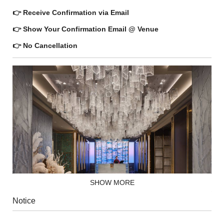
👉 Receive Confirmation via Email
👉 Show Your Confirmation Email @ Venue
👉 No Cancellation
SHOW MORE
Notice