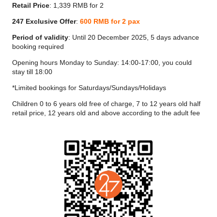
Yi Lounge is an exciting new addition to Shanghai's famous
Retail Price
: 1,339 RMB for 2
nightlife scene and a must-visit spot for guests. Experienced
mixologists serve up wine, champagne, whisky and other
247 Exclusive Offer
:
600 RMB for 2 pax
spirits, as well as an original menu of cocktails accompanied
Period of validity
: Until 20 December 2025, 5 days advance
by tasty snacks and refreshments.
booking required
Opening hours Monday to Sunday: 14:00-17:00, you could
stay till 18:00
*Limited bookings for Saturdays/Sundays/Holidays
Children 0 to 6 years old free of charge, 7 to 12 years old half
retail price, 12 years old and above according to the adult fee