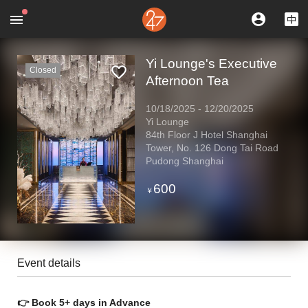
Yi Lounge's Executive
Closed
Afternoon Tea
10/18/2025
-
12/20/2025
Yi Lounge
84th Floor J Hotel Shanghai
Tower, No. 126 Dong Tai Road
Pudong Shanghai
600
￥
Event details
👉 Book 5+ days in Advance