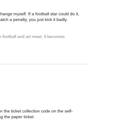
ange myself. If a football star could do it,
ch a penalty, you just kick it badly.
 football and art meet, it becomes
 the ticket collection code on the self-
g the paper ticket.