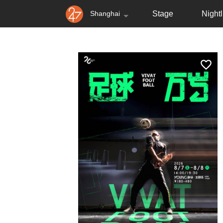
Shanghai
Stage
Nightl