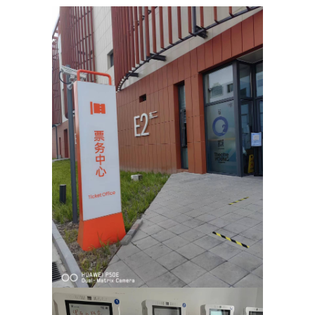
learn how to handle people. And if you fail? You try again and again and 
ll over the world, the importance of heroes and following your dreams. 
age to tell a story about determination, will and the desire to follow 
, the show revisits the form of multi-genre performance for which they
d the Fringe First Award, bestowed by the world’s biggest theatre fest
o Shanghai.