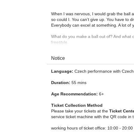
When I was nervous, I would grab the ball and
so could I. You can’t give up. You have to d
Everybody can excel at something. A lot of y
What do you make a ball out of? And what c
freestyle.
Notice
Language:
Czech performance with Czech 
Duration:
55 mins
Age Recommendation:
6+
Ticket Collection Method
Please take your tickets at the
Ticket Cent
service ticket machine with the QR code in 
working hours of ticket office: 10:00 - 20:00