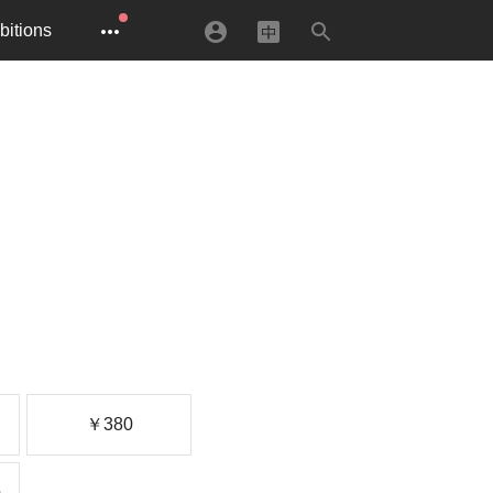
bitions
￥380
)