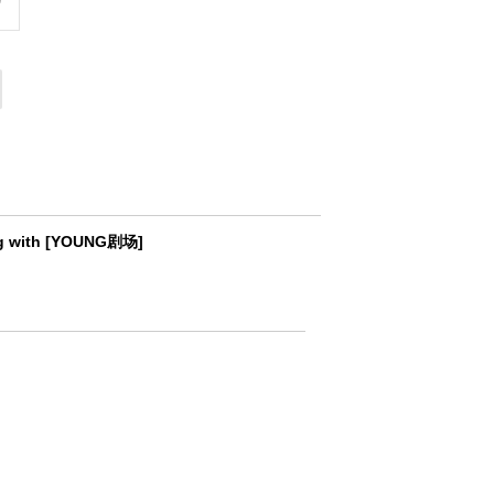
ting with [YOUNG剧场]