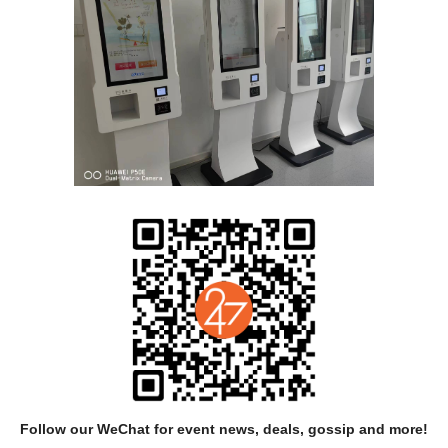
CONCEPT: Petr Boháč
RIPT, CHOREOGRAPHY AND DIRECTON: Miřenka Čechová、Petr Bo
ERFORMERS: Daniel Pražák、Taro Troupe、Badfocus（Prokop Kor
DRAMATURGICAL COOPERATION: Iva Moberg
LIGHT DESIGN: Filip Horn
MUSIC: Badfocus（Prokop Korb）
SOUND DESIGN: Martin Hůla
ANIMATION AND COMICS: Tomáš Zahrádka
SCENOGRAPHY: Petr Boháč
Follow our WeChat for event news, deals, gossip and more!
PRODUCTION: Mikuláš Zelinsky