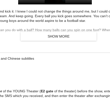
 kick it. I knew I could not change the things around me, but I could ch
ream. And keep going. Every ball you kick goes somewhere. You can’t cat
oung boys around the world aspire to be a football star.
an you do with a ball? How many balls can you spin on one foot? When
SHOW MORE
and Chinese subtitles
er
of the YOUNG Theater (
E2 gate
of the theater) before the show, enter
the SMS which you received, and then enter the theater after exchangin