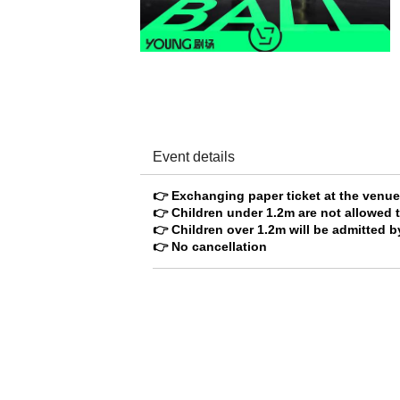
Event details
👉 Exchanging paper ticket at the venu
👉 Children under 1.2m are not allowed t
👉 Children over 1.2m will be admitted by
👉 No cancellation