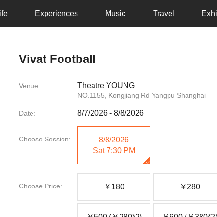
ife
Experiences
Music
Travel
Exhi
Vivat Football
Theatre YOUNG
Venue:
NO.1155, Kongjiang Rd Yangpu Shanghai
8/7/2026
-
8/8/2026
Date:
Choose Session:
8/8/2026
Sat
7:30 PM
Choose Price:
￥180
￥280
￥500 (￥280*2)
￥600 (￥380*2