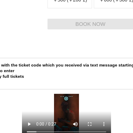
BOOK NOW
e with the ticket code which you received via text message star
o enter
 full tickets