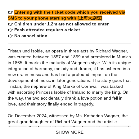
👉
Entering with the ticket code which you received via
SMS to your phone starting with [上海大剧院]
👉 Children under 1.2m are not allowed to enter
👉 Each attendee requires a ticket
👉 No cancellation
Tristan und Isolde, an opera in three acts by Richard Wagner,
was created between 1857 and 1859 and premiered in Munich
in 1865. It marks the maturity of Wagner's style. With its unique
integration of harmony, melody and drama, it has ushered in a
new era in music and has had a profound impact on the
development of music in later generations. The story goes that
Tristan, the nephew of King Marke of Cornwall, was tasked
with escorting Princess Isolde of Ireland to marry the king. On
the way, the two accidentally drank a love potion and fell in
love, and their story finally ended in tragedy.
On December 2024, witnessed by Ms. Katharina Wagner, the
great-granddaughter of Richard Wagner and the artistic
director of the Bayreuth Festival, the Bayreuth Festival, one of
SHOW MORE
the world's top music festivals, announced its first entry into