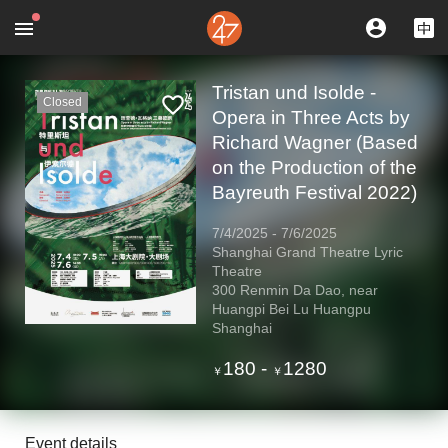
Tristan und Isolde -
Closed
Opera in Three Acts by
Richard Wagner (Based
on the Production of the
Bayreuth Festival 2022)
7/4/2025
-
7/6/2025
Shanghai Grand Theatre Lyric
Theatre
300 Renmin Da Dao, near
Huangpi Bei Lu Huangpu
Shanghai
180
-
1280
￥
￥
Event details