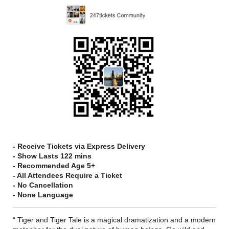
- Receive Tickets via Express Delivery
- Show Lasts 122 mins
- Recommended Age 5+
- All Attendees Require a Ticket
- No Cancellation
- None Language
“ Tiger and Tiger Tale is a magical dramatization and a modern