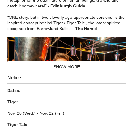
metaphor for the dual nature of human beings. Go wild and
catch it somewhere!”
- Edinburgh Guide
“ONE story, but in two cleverly age-appropriate versions, is the
inspired concept behind Tiger / Tiger Tale , the latest spirited
escapade from Barrowland Ballet”
- The Herald
SHOW MORE
Notice
Dates:
Tiger
Nov. 20 (Wed.) - Nov. 22 (Fri.)
Tiger Tale