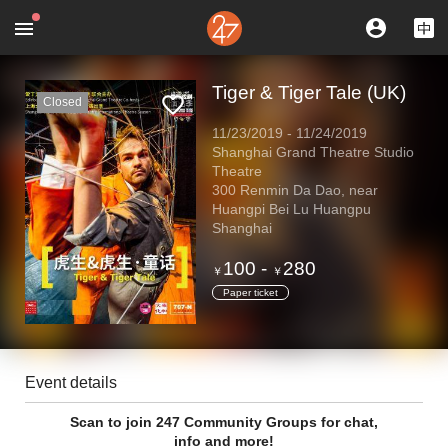
Tiger & Tiger Tale (UK)
Closed
11/23/2019
-
11/24/2019
Shanghai Grand Theatre Studio
Theatre
300 Renmin Da Dao, near
Huangpi Bei Lu Huangpu
Shanghai
100
-
280
￥
￥
Paper ticket
Event details
Scan to join 247 Community Groups for chat,
info and more!