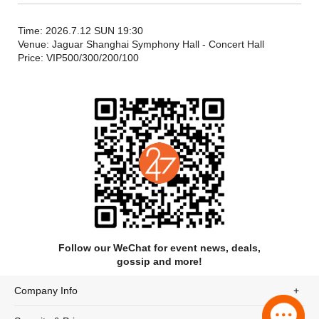
approximately 1 hour and 40 minutes in duration, including an
interval.
Time: 2026.7.12 SUN 19:30
Venue: Jaguar Shanghai Symphony Hall - Concert Hall
Price: VIP500/300/200/100
Follow our WeChat for event news, deals,
gossip and more!
Company Info