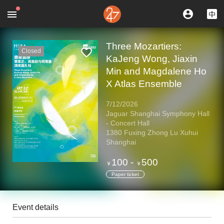
Three Mozartiers:
Closed
KaJeng Wong, Jiaxin
Min and Magdalene Ho
X Atlas Ensemble
7/12/2026
Jaguar Shanghai Symphony Hall
- Concert Hall
1380 Fuxing Zhong Lu Xuhui
Shanghai
100
-
500
￥
￥
Paper ticket
Event details