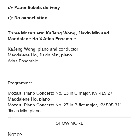
👉
Paper tickets delivery
👉
No cancellation
Three Mozartiers: KaJeng Wong, Jiaxin Min and
Magdalene Ho X Atlas Ensemble
KaJeng Wong, piano and conductor
Magdalene Ho, Jiaxin Min, piano
Atlas Ensemble
Programme:
Mozart: Piano Concerto No. 13 in C major, KV 415 27’
Magdalene Ho, piano
Mozart: Piano Concerto No. 27 in B-flat major, KV 595 31’
Jiaxin Min, piano
--
Mozart: Piano Concerto No. 21 in C major, KV 467 28’
SHOW MORE
KaJeng Wong, piano and conductor
Notice
The program is subject to change. This concert will be