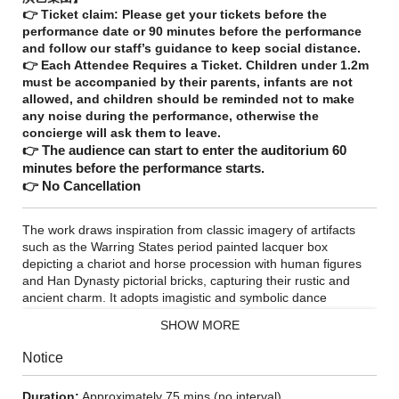
👉 Ticket claim: Please get your tickets before the
performance date or 90 minutes before the performance
and follow our staff’s guidance to keep social distance.
👉 Each Attendee Requires a Ticket. Children under 1.2m
must be accompanied by their parents, infants are not
allowed, and children should be reminded not to make
any noise during the performance, otherwise the
concierge will ask them to leave.
👉 The audience can start to enter the auditorium 60
minutes before the performance starts.
👉 No Cancellation
The work draws inspiration from classic imagery of artifacts
such as the Warring States period painted lacquer box
depicting a chariot and horse procession with human figures
and Han Dynasty pictorial bricks, capturing their rustic and
ancient charm. It adopts imagistic and symbolic dance
language to revive the essence of ancient Chinese rites,
SHOW MORE
music, and humanistic spirit. Following the structural
framework of Mei Cheng's fu composition The Seven Stimuli, it
Notice
is divided into seven segments: Pure Sounds, Exquisite
Delicacies, Chariot Procession, Luxuriant Growth, Hunting
Duration:
Approximately 75 mins (no interval)