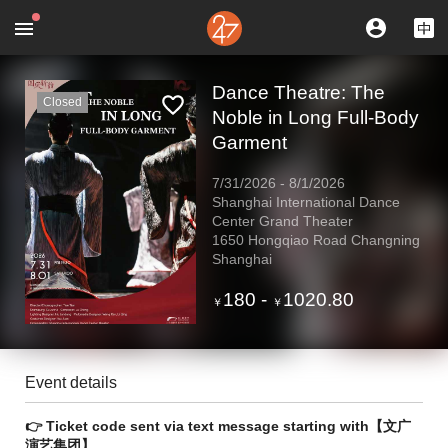
Dance Theatre: The
Closed
Noble in Long Full-Body
Garment
7/31/2026
-
8/1/2026
Shanghai International Dance
Center Grand Theater
1650 Hongqiao Road Changning
Shanghai
180
-
1020.80
￥
￥
Event details
👉 Ticket code sent via text message starting with【文广
演艺集团】