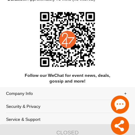
Expedition, Gazing upon the Waves, and Upholding Ritual. The
performance endeavors to embody profound norms of li (ritual
propriety) in traditional Chinese culture, both artistically
reviving traditional forms of rites and music and expressing
contemporary reflections on classical themes. Using form to
express meaning and dance to embody ritual, it rejects
flamboyance in favor of moral integrity and strength,
highlighting the profound heritage and enduring vitality of
China, a land of time-honored etiquette.
Long Full-Body Garment
The Long Full-Body Garment, a popular attire during the
Spring and Autumn and Warring States periods, features an
upper garment and lower skirt seamlessly joined as one piece,
Follow our WeChat for event news, deals,
with edges trimmed in vividly colored fabric. Its design
gossip and more!
embodies Confucian moral symbolism: the round cuffs,
resembling a compass, symbolize propriety in all movements;
Company Info
the square collar, like a carpenter’s square, represents moral
rectitude; the straight back seam, as straight as a plumb line,
Security & Privacy
signifies integrity in human conduct; and the union of upper
and lower garments embodies the duality of yin and yang.
Service & Support
Seven Stimuli
"Qi Fa" (Seven Stimuli), a classic fu (rhapsody) by Mei Cheng
CLOSED
© 247tickets 2020
沪ICP备19024898号-2