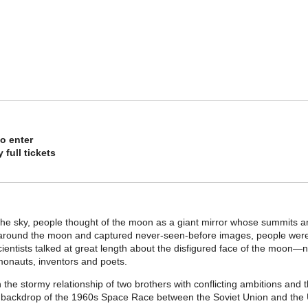
o enter
 full tickets
the sky, people thought of the moon as a giant mirror whose summits an
around the moon and captured never-seen-before images, people were s
ientists talked at great length about the disfigured face of the moon—n
onauts, inventors and poets.
the stormy relationship of two brothers with conflicting ambitions and the
he backdrop of the 1960s Space Race between the Soviet Union and the 