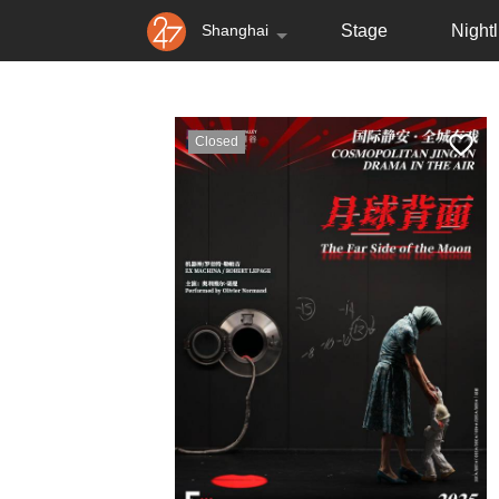
Shanghai
Stage
Nightl
Closed