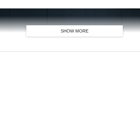
SHOW MORE