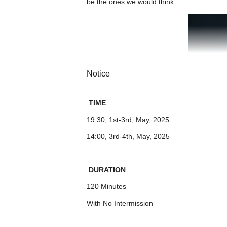
be the ones we would think.
Notice
TIME
19:30, 1st-3rd, May, 2025
14:00, 3rd-4th, May, 2025
DURATION
120 Minutes
With No Intermission