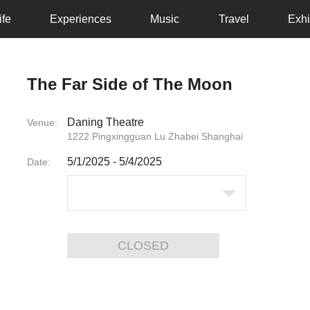
ife
Experiences
Music
Travel
Exhi
The Far Side of The Moon
Daning Theatre
Venue:
1222 Pingxingguan Lu Zhabei Shanghai
5/1/2025
-
5/4/2025
Date:
CLOSED