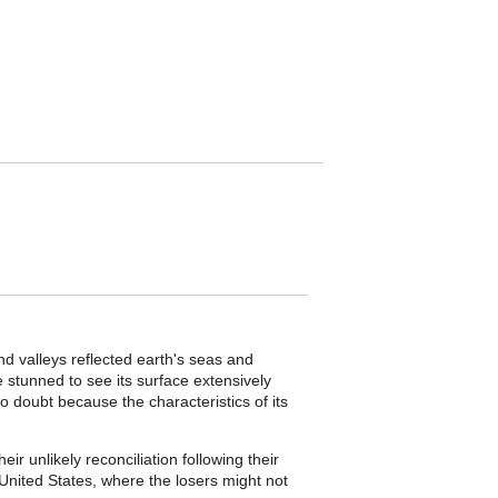
d valleys reflected earth's seas and
tunned to see its surface extensively
o doubt because the characteristics of its
ir unlikely reconciliation following their
United States, where the losers might not