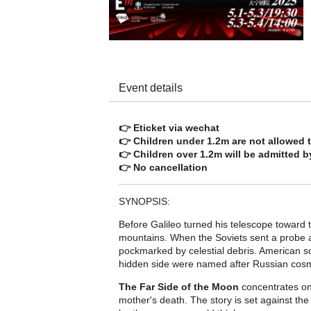
Event details
👉 Eticket via wechat
👉 Children under 1.2m are not allowed t
👉 Children over 1.2m will be admitted by
👉 No cancellation
SYNOPSIS:
Before Galileo turned his telescope toward 
mountains. When the Soviets sent a probe 
pockmarked by celestial debris. American sc
hidden side were named after Russian cosm
The Far Side of the Moon
concentrates on 
mother's death. The story is set against t