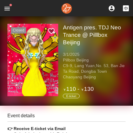
Antigen pres. TDJ Neo
Closed
Trance @ Pilllbox
Beijing
3/1/2025
Pillbox Beijing
C9-9, Lang Yuan,No. 53, Ban Jie
Ta Road, Dongba Town
Chaoyang Beijing
110
-
130
￥
￥
E-ticket
Event details
👉 Receive E-ticket via Email