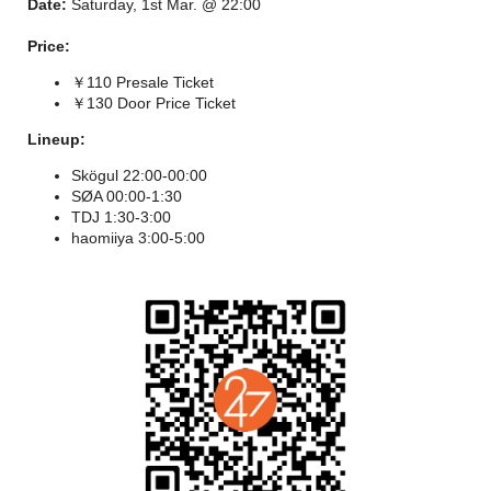
Date:
Saturday, 1st Mar. @ 22:00
Price:
￥110 Presale Ticket
￥130 Door Price Ticket
Lineup:
Skögul 22:00-00:00
SØA 00:00-1:30
TDJ 1:30-3:00
haomiiya 3:00-5:00
"The Trance Revival" has been a lasting topic in the dance
music scene in recent years. This genre, which emerged in the
late 1990s, successfully distanced itself from early Techno with
its intricate melodies and atmospheric qualities, creating a