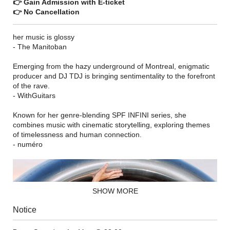
👉 Gain Admission with E-ticket
👉 No Cancellation
her music is glossy
- The Manitoban
Emerging from the hazy underground of Montreal, enigmatic
producer and DJ TDJ is bringing sentimentality to the forefront
of the rave.
- WithGuitars
Known for her genre-blending SPF INFINI series, she
combines music with cinematic storytelling, exploring themes
of timelessness and human connection.
- numéro
SHOW MORE
Notice