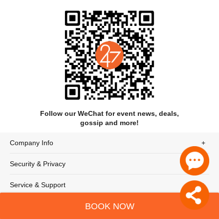
Follow our WeChat for event news, deals,
gossip and more!
Company Info
Security & Privacy
Service & Support
BOOK NOW
© 247tickets 2020
沪ICP备19024898号-2