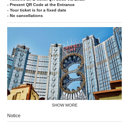
- Present QR Code at the Entrance
- Your ticket is for a fixed date
- No cancellations
SHOW MORE
Let your fortunes soar to new heights on the world's highest
Notice
figure-8 Ferris wheel and admire the breathtaking views of the
city 130 meters up in the air.