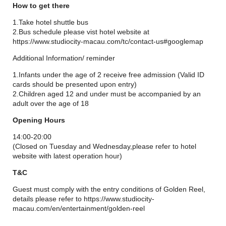
Born from an epic Hollywood-inspired tale of two asteroids
How to get there
careering through Studio City's two Art Deco hotel towers, the
iconic landmark features 17 spacious Steampunk-themed
1.Take hotel shuttle bus
cabins, each accommodating up to 10 people.
2.Bus schedule please vist hotel website at
https://www.studiocity-macau.com/tc/contact-us#googlemap
Additional Information/ reminder
1.Infants under the age of 2 receive free admission (Valid ID
cards should be presented upon entry)
2.Children aged 12 and under must be accompanied by an
adult over the age of 18
Opening Hours
14:00-20:00
(Closed on Tuesday and Wednesday,please refer to hotel
website with latest operation hour)
T&C
Guest must comply with the entry conditions of Golden Reel,
details please refer to https://www.studiocity-
macau.com/en/entertainment/golden-reel