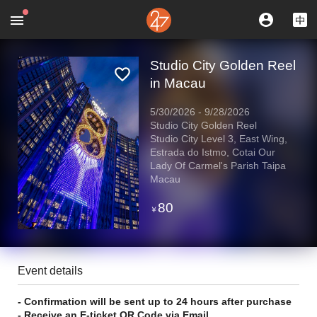
Studio City Golden Reel
in Macau
5/30/2026
-
9/28/2026
Studio City Golden Reel
Studio City Level 3, East Wing,
Estrada do Istmo, Cotai Our
Lady Of Carmel's Parish Taipa
Macau
80
￥
Event details
- Confirmation will be sent up to 24 hours after purchase
- Receive an E-ticket QR Code via Email