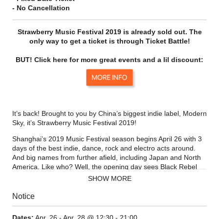
- No Cancellation
Strawberry Music Festival 2019 is already sold out. The
only way to get a ticket is through Ticket Battle!
BUT! Click here for more great events and a lil discount:
It’s back! Brought to you by China’s biggest indie label, Modern
Sky, it’s Strawberry Music Festival 2019!
Shanghai’s 2019 Music Festival season begins April 26 with 3
days of the best indie, dance, rock and electro acts around.
And big names from further afield, including Japan and North
America. Like who? Well, the opening day sees Black Rebel
Motorcycle Club in Shanghai for the first time in seven years!
SHOW MORE
This three-day banger goes down April 26 – 28, with a
Notice
cracking line-up and a whole host of extra fun to discover and
goodies to grab, it’s worth getting down for the whole
Dates:
Apr. 26 - Apr. 28 @ 12:30 - 21:00