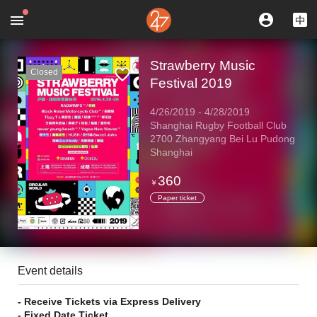
Strawberry Music
Closed
Festival 2019
4/26/2019
-
4/28/2019
Shanghai Rugby Football Club
2700 Zhangyang Bei Lu Pudong
Shanghai
360
￥
Paper ticket
Event details
- Receive Tickets via Express Delivery
- Fixed Date Ticket