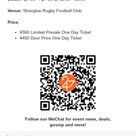
weekend. We’ll see you there!
Venue:
Shanghai Rugby Football Club
Lineup PHASE I & II
Price:
¥360 Limited Presale One Day Ticket
¥450 Door Price One Day Ticket
Follow our WeChat for event news, deals,
gossip and more!