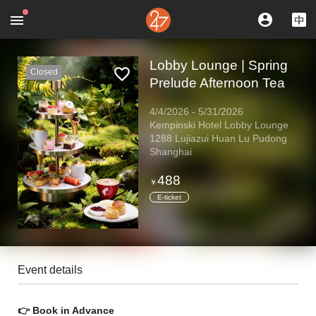
Lobby Lounge | Spring
Closed
Prelude Afternoon Tea
4/4/2026
-
5/31/2026
Kempinski Hotel Lobby Lounge
1288 Lujiazui Huan Lu Pudong
Shanghai
488
￥
E-ticket
Event details
👉 Book in Advance