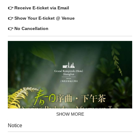
👉 Receive E-ticket via Email
👉 Show Your E-ticket @ Venue
👉 No Cancellation
SHOW MORE
Notice