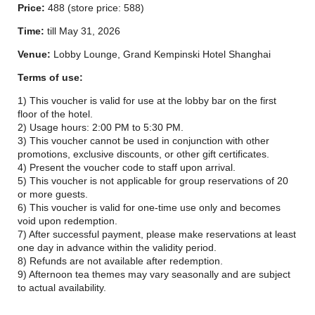
Price:
488 (store price: 588)
Time:
till May 31, 2026
Venue:
Lobby Lounge, Grand Kempinski Hotel Shanghai
Terms of use:
1) This voucher is valid for use at the lobby bar on the first
floor of the hotel.
2) Usage hours: 2:00 PM to 5:30 PM.
3) This voucher cannot be used in conjunction with other
promotions, exclusive discounts, or other gift certificates.
4) Present the voucher code to staff upon arrival.
5) This voucher is not applicable for group reservations of 20
or more guests.
6) This voucher is valid for one-time use only and becomes
void upon redemption.
7) After successful payment, please make reservations at least
one day in advance within the validity period.
8) Refunds are not available after redemption.
9) Afternoon tea themes may vary seasonally and are subject
to actual availability.