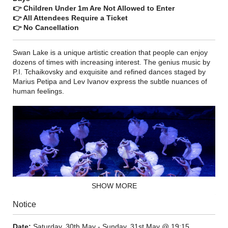
👉 Children Under 1m Are Not Allowed to Enter
👉 All Attendees Require a Ticket
👉 No Cancellation
Swan Lake is a unique artistic creation that people can enjoy
dozens of times with increasing interest. The genius music by
P.I. Tchaikovsky and exquisite and refined dances staged by
Marius Petipa and Lev Ivanov express the subtle nuances of
human feelings.
SHOW MORE
Notice
Date:
Saturday, 30th May - Sunday, 31st May @ 19:15