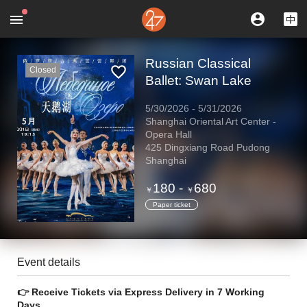
Russian Classical
Closed
Ballet: Swan Lake
5/30/2026
-
5/31/2026
Shanghai Oriental Art Center -
Opera Hall
425 Dingxiang Road Pudong
Shanghai
180
-
680
￥
￥
Paper ticket
Event details
👉 Receive Tickets via Express Delivery in 7 Working
Days