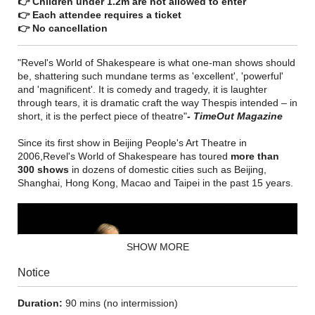
👉 Children under 1.2m are not allowed to enter
👉 Each attendee requires a ticket
👉 No cancellation
"Revel's World of Shakespeare is what one-man shows should
be, shattering such mundane terms as 'excellent', 'powerful'
and 'magnificent'. It is comedy and tragedy, it is laughter
through tears, it is dramatic craft the way Thespis intended – in
short, it is the perfect piece of theatre"
- TimeOut Magazine
Since its first show in Beijing People's Art Theatre in
2006,Revel's World of Shakespeare has toured
more than
300 shows
in dozens of domestic cities such as Beijing,
Shanghai, Hong Kong, Macao and Taipei in the past 15 years.
SHOW MORE
Notice
Duration:
90 mins (no intermission)