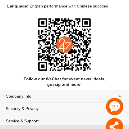
Language:
English performance with Chinese subtitles
Follow our WeChat for event news, deals,
gossip and more!
Company Info
Security & Privacy
Synopsis
Service & Support
A one-man show, performed by writer, director, actor and co-