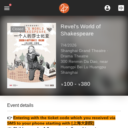
Revel's World of
Closed
Shakespeare
7/4/2026
Shanghai Grand Theatre ·
Drama Theatre
300 Renmin Da Dao, near
Huangpi Bei Lu Huangpu
Shanghai
100
-
380
￥
￥
Event details
👉
Entering with the ticket code which you received via
SMS to your phone starting with [上海大剧院]