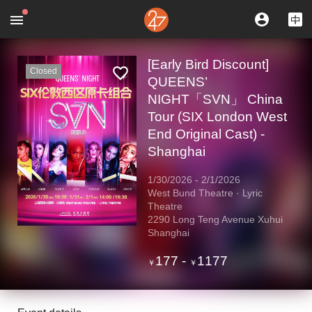
[Early Bird Discount]
Closed
QUEENS’
NIGHT「SVN」 China
Tour (SIX London West
End Original Cast) -
Shanghai
1/30/2026
-
2/1/2026
West Bund Theatre · Lyric
Theatre
2290 Long Teng Avenue Xuhui
Shanghai
177
-
1177
￥
￥