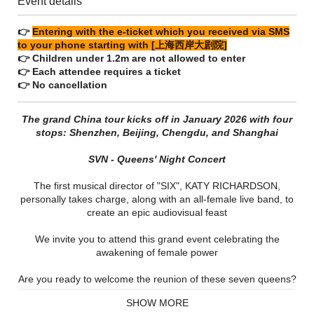
Event details
👉
Entering with the e-ticket which you received via SMS
to your phone starting with [上海西岸大剧院]
👉 Children under 1.2m are not allowed to enter
👉 Each attendee requires a ticket
👉 No cancellation
The grand China tour kicks off in January 2026 with four
stops: Shenzhen, Beijing, Chengdu, and Shanghai
SVN - Queens' Night Concert
The first musical director of "SIX", KATY RICHARDSON,
personally takes charge, along with an all-female live band, to
create an epic audiovisual feast
We invite you to attend this grand event celebrating the
awakening of female power
Are you ready to welcome the reunion of these seven queens?
SHOW MORE