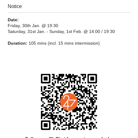
Notice
Date:
Friday, 30th Jan. @ 19:30
Saturday, 31st Jan. - Sunday, 1st Feb. @ 14:00 / 19:30
Duration:
105 mins (incl. 15 mins intermission)