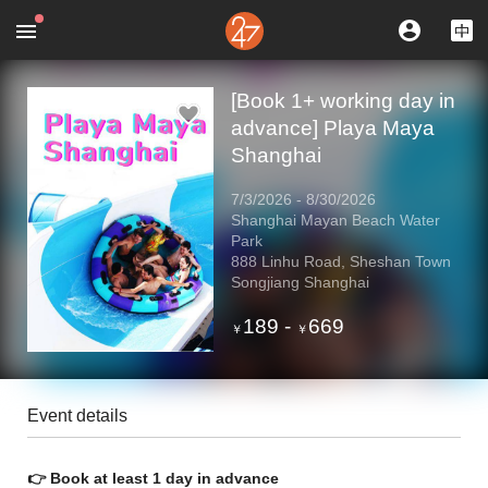
[Book 1+ working day in
advance] Playa Maya
Shanghai
7/3/2026
-
8/30/2026
Shanghai Mayan Beach Water
Park
888 Linhu Road, Sheshan Town
Songjiang Shanghai
189
-
669
￥
￥
Event details
👉 Book at least 1 day in advance