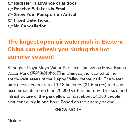
👉 Register in advance or at door
👉 Receive E-ticket via Email
👉 Show Your Passport on Arrival
👉 Fixed Date Ticket
👉 No Cancellation
The largest open-air water park in Eastern
China can refresh you during the hot
summer season!
Shanghai Playa Maya Water Park, also known as Maya Beach
Water Park (玛雅海滩水公园 in Chinese), is located at the
south-west areas of the Happy Valley theme park. The water
park occupies an area of 12.8 hectares (31.6 acres) and can
accommodate more than 26,000 visitors per day. The size and
infrastructure of the park allow to host about 14,000 people
simultaneously in one hour. Based on the energy-saving
principle, the facilities are run by the power of water, which
SHOW MORE
consumes only 25% electricity of the traditional over-water
roller coasters.
Notice