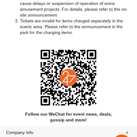
cause delays or suspension of operation of some
amusement projects. For details, please refer to the on-
There about 30 different water amusement rides in the park,
site announcement.
including double-track over water maglev roller coasters, big
Tickets are invalid for items charged separately in the
octopus slide, the world's biggest magic interactive super
scenic area. Please refer to the announcement in the
water village, Asian newest slides group, and deep-sea swirl
park for the charging items.
experience projects. Also, to meet the needs of people of
different ages, the park opens a children entertainment area
equipped for family fun. The water is sanitized every four or six
hours so that you can enjoy the park without hygiene
concerns.
Follow our WeChat for event news, deals,
gossip and more!
Company Info