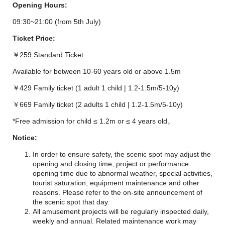
Opening Hours:
09:30~21:00 (from 5th July)
Ticket Price:
￥259 Standard Ticket
Available for between 10-60 years old or above 1.5m
￥429 Family ticket (1 adult 1 child | 1.2-1.5m/5-10y)
￥669 Family ticket (2 adults 1 child | 1.2-1.5m/5-10y)
*Free admission for child ≤ 1.2m or ≤ 4 years old。
Notice:
In order to ensure safety, the scenic spot may adjust the
opening and closing time, project or performance
opening time due to abnormal weather, special activities,
tourist saturation, equipment maintenance and other
reasons. Please refer to the on-site announcement of
the scenic spot that day.
All amusement projects will be regularly inspected daily,
weekly and annual. Related maintenance work may