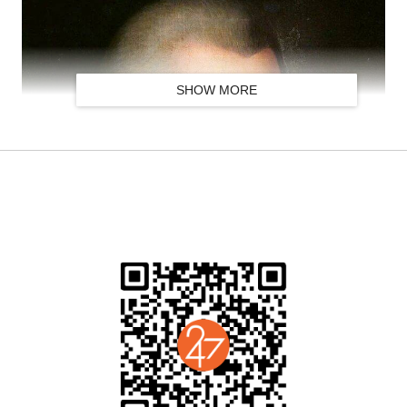
SHOW MORE