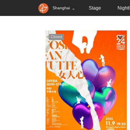
Shanghai
Stage
Nightl
Closed