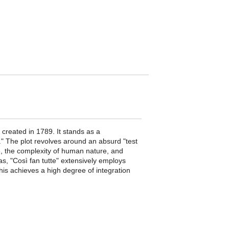
created in 1789. It stands as a
." The plot revolves around an absurd "test
ve, the complexity of human nature, and
ias, "Così fan tutte" extensively employs
This achieves a high degree of integration