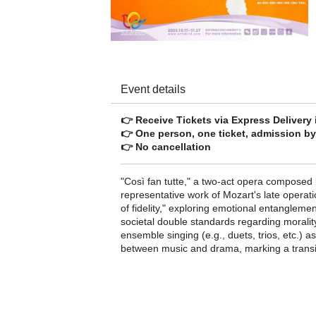
Event details
👉 Receive Tickets via Express Delivery
👉 One person, one ticket, admission by 
👉 No cancellation
"Così fan tutte," a two-act opera composed
representative work of Mozart's late operat
of fidelity," exploring emotional entangleme
societal double standards regarding morality.
ensemble singing (e.g., duets, trios, etc.) 
between music and drama, marking a transiti