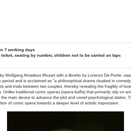
 in 7 working days
ticket, seating by number, children not to be carried on laps
 by Wolfgang Amadeus Mozart with a libretto by Lorenzo Da Ponte, was 
ic period and is acclaimed as "a philosophical drama cloaked in comedy
nts and trials between two couples, thereby revealing the fragility of lo
 Unlike traditional comic operas (opera buffa) that primarily rely on ar
as the main device to advance the plot and unveil psychological states. 
on of comic opera towards a deeper level of artistic expression.