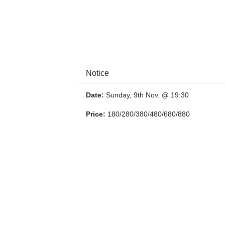
Notice
Date:
Sunday, 9th Nov. @ 19:30
Price:
180/280/380/480/680/880