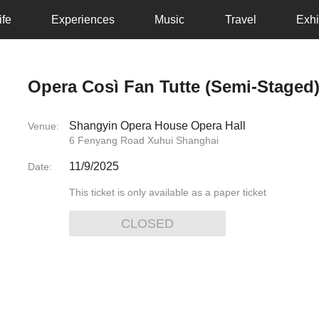
ife
Experiences
Music
Travel
Exhi
Opera Così Fan Tutte (Semi-Staged
Shangyin Opera House Opera Hall
Venue:
6 Fenyang Road Xuhui Shanghai
11/9/2025
Date:
This ticket is only available as a paper ticket
CLOSED