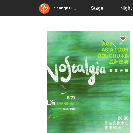
Shanghai
Stage
Nightl