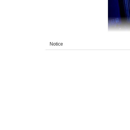
Notice
The name ODUCHU means “healer” in the Tuv
the duo reinterprets indigenous culture by me
contemporary folk arrangements.
Their repertoire covers reimagined ancient
inner peace, their music builds vast, sooth
clean production makes their nomadic sound 