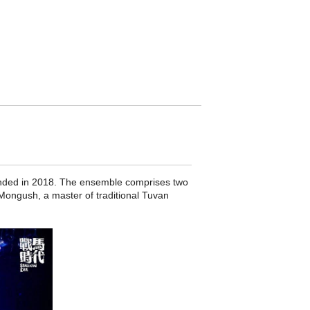
unded in 2018. The ensemble comprises two
Mongush, a master of traditional Tuvan