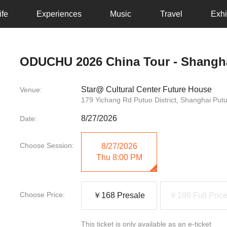
ife
Experiences
Music
Travel
Exhi
ODUCHU 2026 China Tour - Shangh
Star@ Cultural Center Future House
Venue:
179 Yichang Rd Putuo District, Shanghai Put
8/27/2026
Date:
Choose Session:
8/27/2026
Thu
8:00 PM
Choose Price:
￥168 Presale
￥198 Full Pric
This ticket is only available as an e-ticket