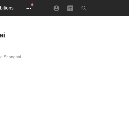
bitions
ai
uo Shanghai
e