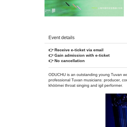
Event details
👉 Receive e-ticket via email
👉 Gain admission with e-ticket
👉 No cancellation
ODUCHU is an outstanding young Tuvan worl
professional Tuvan musicians: producer, co
khöömei throat singing and igil performer.