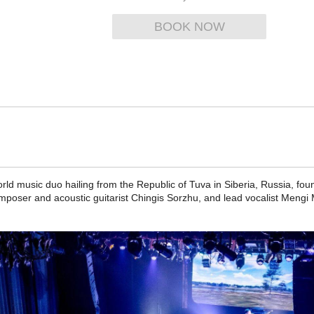
BOOK NOW
d music duo hailing from the Republic of Tuva in Siberia, Russia, fo
mposer and acoustic guitarist Chingis Sorzhu, and lead vocalist Mengi 