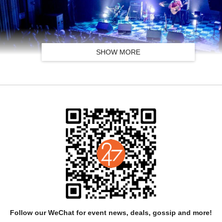
SHOW MORE
an language, which defines their consistent musical temperament. Roo
rging authentic throat singing, igil folk strings with delicate acoustic
 Tuvan folk melodies and self-composed original works. Centered on t
ing soundscapes that separate them from the heavier, raw tone of classi
warm, lyrical and accessible to global listeners.
Follow our WeChat for event news, deals, gossip and more!