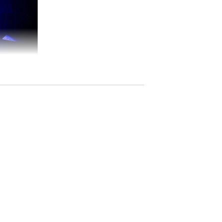
ted in nomadic folk traditions of Tuva,
 composition, gentle ambient textures and
he steppe, homeland, ancestral memory and
c Tuvan throat singing groups. Minimalist,