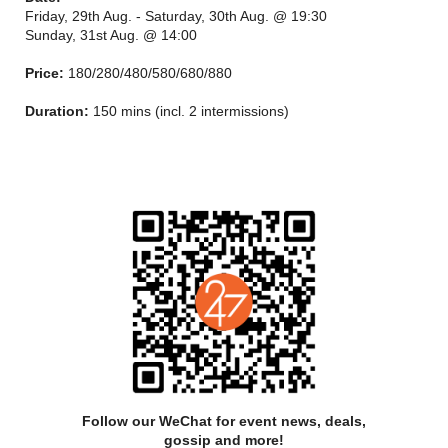
Friday, 29th Aug. - Saturday, 30th Aug. @ 19:30
Sunday, 31st Aug. @ 14:00
Price:
180/280/480/580/680/880
For more than half a century, the troupe has made remarkable
Duration:
150 mins (incl. 2 intermissions)
achievements in cultivating talents, building repertoire, as well
as popularizing and educating on the ballet. Some of its ballet,
musical and stage design artists have even won prizes in
diverse international competitions to join the ranks of world-
class stars.
As a renowned ballet company with international prestige, the
troupe serves as a cultural ambassador and an important
gateway to Chinese artistic sensibility facing the outside world,
and is sparing no efforts to give finer performances at home
with outreach activities on campuses, in communities and at
middle and primary schools. The Chief Executive and Artistic
Director is FENG Ying.
Follow our WeChat for event news, deals,
gossip and more!