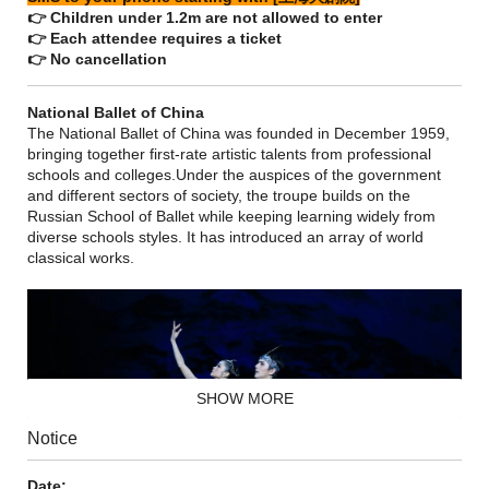
👉 Children under 1.2m are not allowed to enter
👉 Each attendee requires a ticket
👉 No cancellation
National Ballet of China
The National Ballet of China was founded in December 1959,
bringing together first-rate artistic talents from professional
schools and colleges.Under the auspices of the government
and different sectors of society, the troupe builds on the
Russian School of Ballet while keeping learning widely from
diverse schools styles. It has introduced an array of world
classical works.
SHOW MORE
Notice
Date: