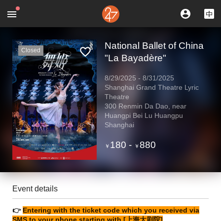
National Ballet of China
Closed
"La Bayadère"
8/29/2025
-
8/31/2025
Shanghai Grand Theatre Lyric
Theatre
300 Renmin Da Dao, near
Huangpi Bei Lu Huangpu
Shanghai
180
-
880
￥
￥
Event details
👉
Entering with the ticket code which you received via
SMS to your phone starting with [上海大剧院]