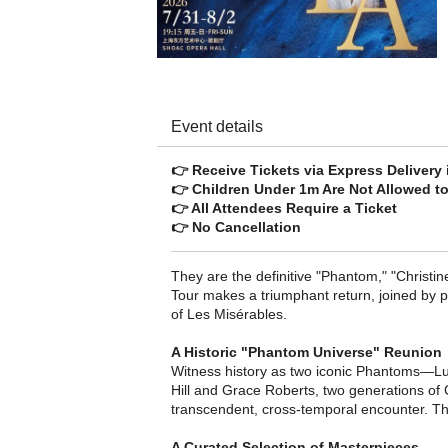
Event details
👉 Receive Tickets via Express Delivery
👉 Children Under 1m Are Not Allowed to
👉 All Attendees Require a Ticket
👉 No Cancellation
They are the definitive "Phantom," "Christin
Tour makes a triumphant return, joined by 
of Les Misérables.
A Historic "Phantom Universe" Reunion
Witness history as two iconic Phantoms—Lu
Hill​ and Grace Roberts, two generations o
transcendent, cross-temporal encounter. Th
A Curated Selection of Masterpieces