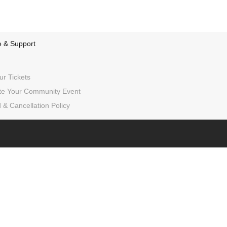
e & Support
ur Tickets
e Your Community Event
 & Cancellation Policy