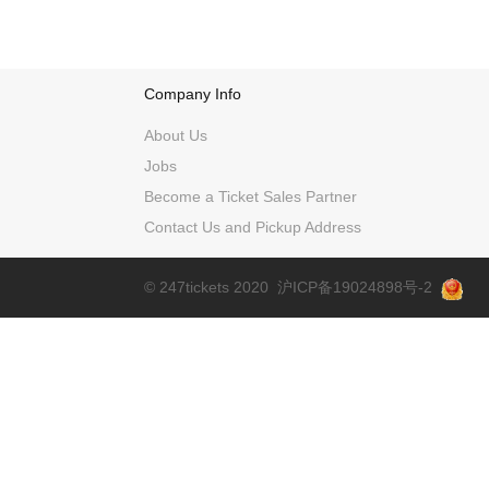
Company Info
About Us
Jobs
Become a Ticket Sales Partner
Contact Us and Pickup Address
© 247tickets 2020
沪ICP备19024898号-2