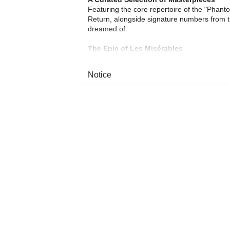
Featuring the core repertoire of the "Phant
Return, alongside signature numbers from 
dreamed of.
The Epic of Les Misérables
Relive the defining moments of Les Misér
People Sing?—resound once more, bringing V
Notice
World-Class Live Orchestra
The concert is brought to life by a world-cl
woodwinds, brass, and percussion, this ense