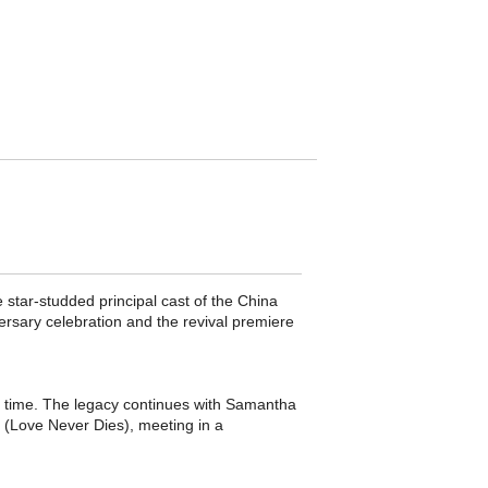
 star-studded principal cast of the China
sary celebration and the revival premiere
 time. The legacy continues with Samantha
 (Love Never Dies), meeting in a