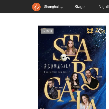
Shanghai
Stage
Nightl
Closed