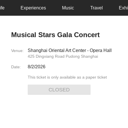
ife
Experiences
Music
Travel
Exhi
Musical Stars Gala Concert
Shanghai Oriental Art Center - Opera Hall
Venue:
425 Dingxiang Road Pudong Shanghai
8/2/2026
Date:
This ticket is only available as a paper ticket
CLOSED