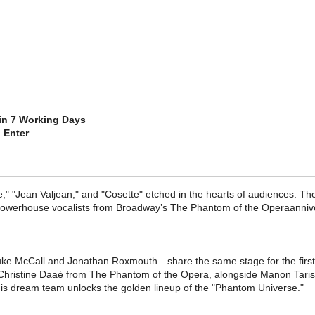
 in 7 Working Days
 Enter
e," "Jean Valjean," and "Cosette" etched in the hearts of audiences. The
powerhouse vocalists from Broadway’s The Phantom of the Operaanniver
ke McCall​ and Jonathan Roxmouth—share the same stage for the first
f Christine Daaé from The Phantom of the Opera, alongside Manon Taris​
is dream team unlocks the golden lineup of the "Phantom Universe."