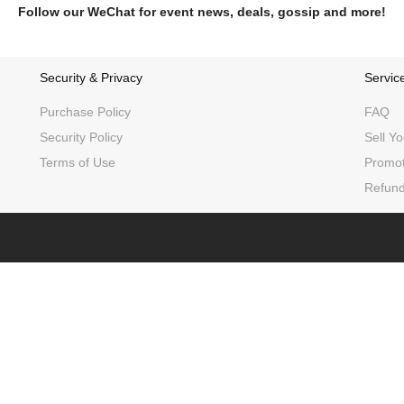
Follow our WeChat for event news, deals, gossip and more!
Security & Privacy
Servic
Purchase Policy
FAQ
Security Policy
Sell Yo
Terms of Use
Promot
Refund