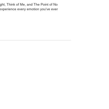
ight, Think of Me, and The Point of No
experience every emotion you've ever
 Bring Him Home, and Do You Hear the
and the USA. Spanning keyboards, strings,
e romance.