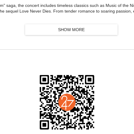
om" saga, the concert includes timeless classics such as Music of the N
the sequel Love Never Dies. From tender romance to soaring passion, 
SHOW MORE
ables. Anthems of love and sacrifice—I Dreamed a Dream, On My Own,
ictor Hugo's epic to life.
ass live orchestra composed of elite musicians from Australia, the UK, 
mble delivers a breathtaking audiovisual feast, recreating the ultimat