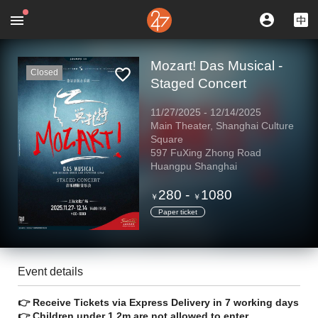
Mozart! Das Musical -
Closed
Staged Concert
11/27/2025
-
12/14/2025
Main Theater, Shanghai Culture
Square
597 FuXing Zhong Road
Huangpu Shanghai
280
-
1080
￥
￥
Paper ticket
Event details
👉 Receive Tickets via Express Delivery in 7 working days
👉 Children under 1.2m are not allowed to enter