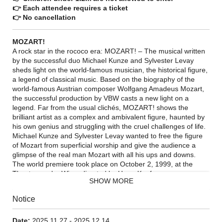
👉 Each attendee requires a ticket
👉 No cancellation
MOZART!
A rock star in the rococo era: MOZART! – The musical written
by the successful duo Michael Kunze and Sylvester Levay
sheds light on the world-famous musician, the historical figure,
a legend of classical music. Based on the biography of the
world-famous Austrian composer Wolfgang Amadeus Mozart,
the successful production by VBW casts a new light on a
legend. Far from the usual clichés, MOZART! shows the
brilliant artist as a complex and ambivalent figure, haunted by
his own genius and struggling with the cruel challenges of life.
Michael Kunze and Sylvester Levay wanted to free the figure
of Mozart from superficial worship and give the audience a
glimpse of the real man Mozart with all his ups and downs.
The world premiere took place on October 2, 1999, at the
Theater an der Wien, directed by Harry Kupfer.
SHOW MORE
Notice
Date:
2025.11.27 - 2025.12.14