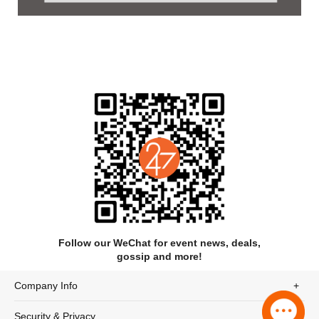
Synopsis
MOZART! recounts the life of the famous composer Wolfgang
Amadeus Mozart as a captivating blend of reality and fantasy.
It begins with a retrospective of his childhood, during which he
was celebrated as a child prodigy, and shows his rapid rise in
the music world. But as an adult, Mozart increasingly struggles
with family and social constraints, as well as the expectations
of his domineering father Leopold. While he yearns for creative
freedom, he is haunted by inner demons and financial worries.
An unseen character, the “Porcelain Child” Amadé, symbolizes
his artistic genius and accompanies him through ups and
downs. Mozart experiences triumphs, such as the premiere of
The Magic Flute, but also personal losses, until he finally
breaks under the demands of his own talent. His tragic death
Follow our WeChat for event news, deals,
marks the end of his short but dazzling life, while his musical
gossip and more!
legacy remains immortal.
Company Info
Security & Privacy