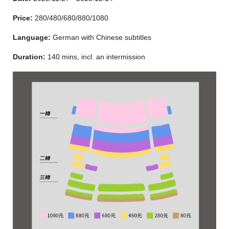
Price:
280/480/680/880/1080
Language:
German with Chinese subtitles
Duration:
140 mins, incl. an intermission