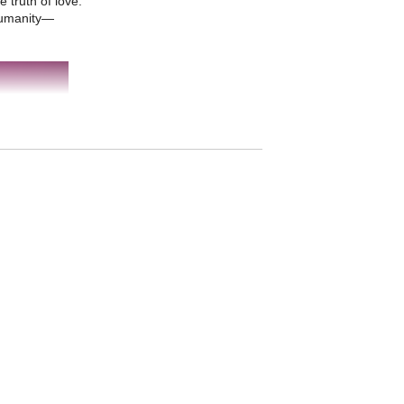
truth of love.
 humanity—