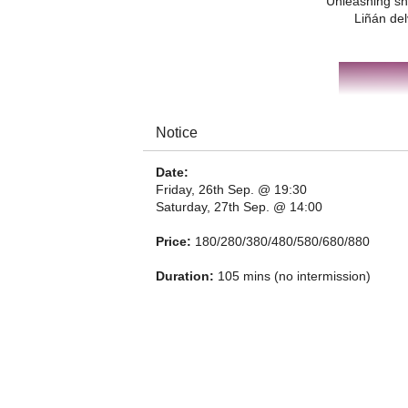
Unleashing sh
Liñán del
Notice
Date:
Friday, 26th Sep. @ 19:30
Saturday, 27th Sep. @ 14:00
Price:
180/280/380/480/580/680/880
Duration:
105 mins (no intermission)