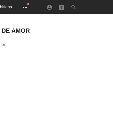
bitions
A DE AMOR
ter