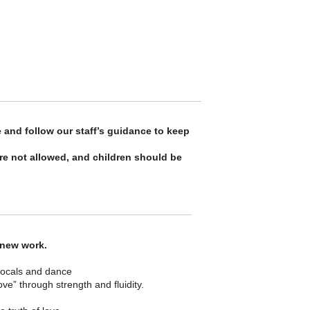
 and follow our staff’s guidance to keep
re not allowed, and children should be
 new work.
 vocals and dance
” through strength and fluidity.