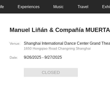
ife
Experiences
Music
Travel
Exhi
Manuel Liñán & Compañía MUERT
Shanghai International Dance Center Grand Thea
Venue:
1650 Hongqiao Road Changning Shanghai
9/26/2025
-
9/27/2025
Date:
CLOSED