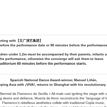
e starting with【文广演艺集团】
 before the performance date or 90 minutes before the performance
ldren under 1.2m must be accompanied by their parents, infants a
he performance, otherwise the concierge will ask them to leave.
auditorium 60 minutes before the performance starts.
Spanish National Dance Award-winner, Manuel Liñán,
eping Asia with ¡VIVA!, returns to Shanghai with his revolutionary
Biennial de Flamenco de Sevilla × All-male cast igniting the stage with
desire and defiance, Muerta de Amor reconstructs the “language of love
Flamenco’s rebellious aesthetics collide with traditional Copla music,