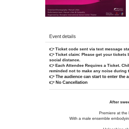
Event details
👉 Ticket code sent via text messag
👉 Ticket claim: Please get your tickets
social distance.
👉 Each Attendee Requires a Ticket. Chi
reminded not to make any noise during t
👉 The audience can start to enter the 
👉 No Cancellation
After swe
Premiere at the 
With a male ensemble embodying 