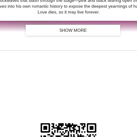
ockwaves that slash through the stage—pink and black tearing open the 
ves into his own romantic history to expose the deepest yearnings of
Love dies, so it may live forever.
SHOW MORE