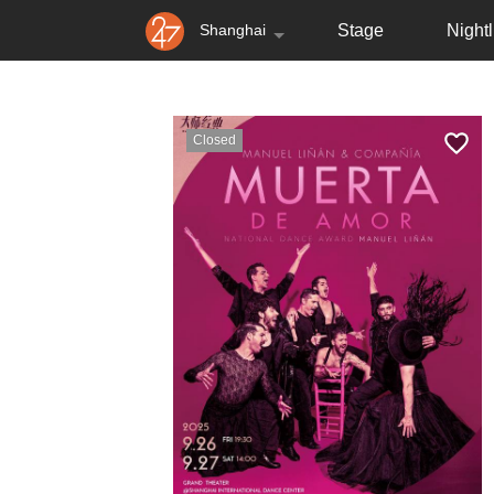
Shanghai
Stage
Nightl
Closed