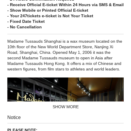
- Receive Official E-ticket Within 24 Hours via SMS & Email
- Show Mobile or Printed Official E-ticket
- Your 247tickets e-ticket is Not Your Ticket
- Fixed Date Ticket
- No Cancellation
Madame Tussauds Shanghai is a wax museum located on the
10th floor of the New World Department Store, Nanjing Xi
Road, Shanghai, China. Opened May 1, 2006 it was the
second Madame Tussauds museum to open in Asia after
Madame Tussauds Hong Kong. It offers a mix of Chinese and
western figures, from film stars to athletes and world leaders.
SHOW MORE
Notice
PLEASE NOTE: