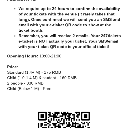
We require up to 24 hours to confirm the availability
of your tickets with the venue (it rarely takes that
long). Once confirmed we will send you an SMS and
email with your e-ticket QR code to show at the
ticket booth.
Remember, you will receive 2 emails. Your 247tickets
e-ticket is NOT actually your ticket. Your SMS/email
with your ticket QR code is your official ticket!
Opening Hours:
10:00-21:00
Price:
Standard (1.4+ M) - 175 RMB
Child (1.0-1.4 M) & student - 160 RMB
2 people - 330 RMB
Child (Below 1 M) - Free