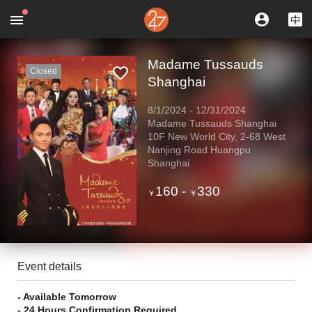
Madame Tussauds
Closed
Shanghai
8/1/2024
-
12/31/2024
Madame Tussauds Shanghai
10F New World City, 2-68 West
Nanjing Road Huangpu
Shanghai
160
-
330
￥
￥
Event details
- Available Tomorrow
- 24 Hours Confirmation Required