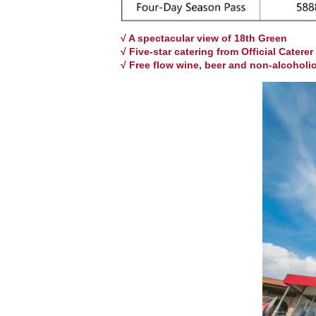
√ A spectacular view of 18th Green
√ Five-star catering from Official Caterer
√
Free flow wine, beer and non-alcoholi