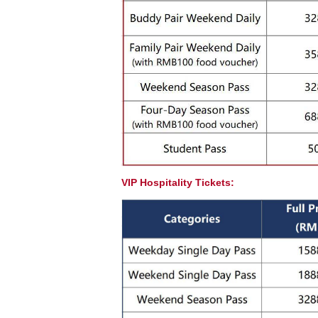
VIP Hospitality Tickets: