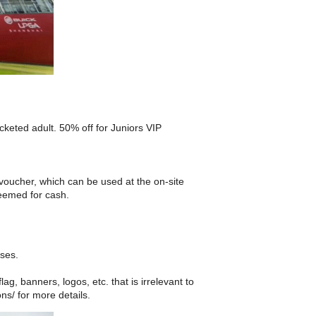
keted adult. 50% off for Juniors VIP
oucher, which can be used at the on-site
deemed for cash.
sses.
ag, banners, logos, etc. that is irrelevant to
ns/ for more details.