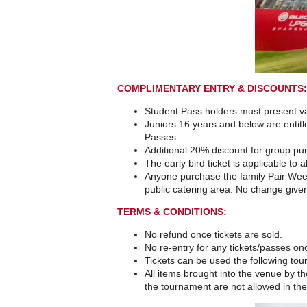
COMPLIMENTARY ENTRY & DISCOUNTS:
Student Pass holders must present val
Juniors 16 years and below are entit
Passes.
Additional 20% discount for group pu
The early bird ticket is applicable to 
Anyone purchase the family Pair Week
public catering area. No change give
TERMS & CONDITIONS:
No refund once tickets are sold.
No re-entry for any tickets/passes on
Tickets can be used the following to
All items brought into the venue by the
the tournament are not allowed in the