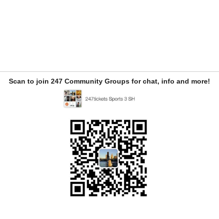
Scan to join 247 Community Groups for chat, info and more!