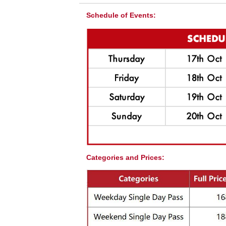
Schedule of Events:
Golf For All!
Categories and Prices:
Besides the exciting competitions, the event 
fashion activities for all ages spectators. It