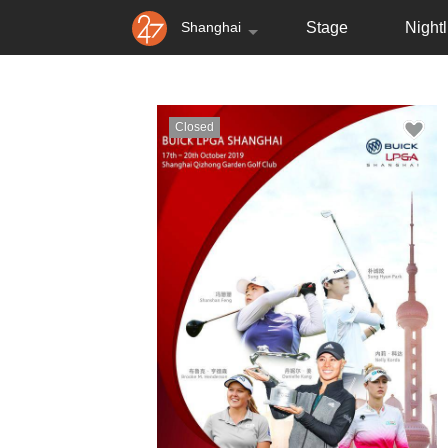
Shanghai
Stage
Nightl
Closed