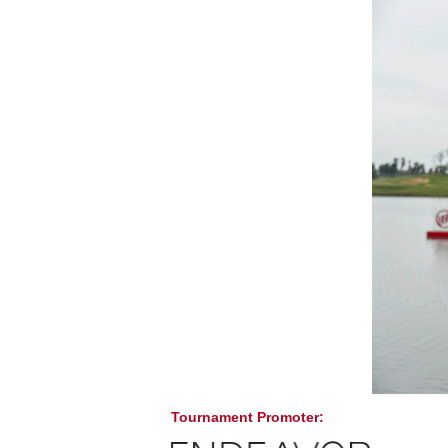
Tournament Promoter: