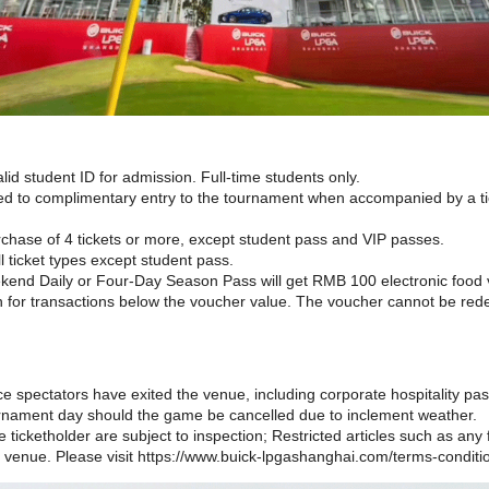
id student ID for admission. Full-time students only.
led to complimentary entry to the tournament when accompanied by a tic
rchase of 4 tickets or more, except student pass and VIP passes.
all ticket types except student pass.
end Daily or Four-Day Season Pass will get RMB 100 electronic food v
n for transactions below the voucher value. The voucher cannot be re
ce spectators have exited the venue, including corporate hospitality pa
urnament day should the game be cancelled due to inclement weather.
 ticketholder are subject to inspection; Restricted articles such as any fl
 venue. Please visit https://www.buick-lpgashanghai.com/terms-conditio