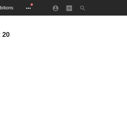
bitions
 20