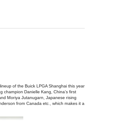
he lineup of the Buick LPGA Shanghai this year
ng champion Danielle Kang, China’s first
and Moriya Jutanugarn, Japanese rising
nderson from Canada etc., which makes it a