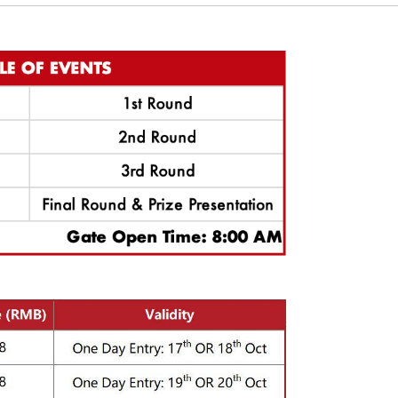
also set up a golf carnival this year, all kinds of fun golf games, famil
 would be a brilliant opportunity for you and your family or friends to exp