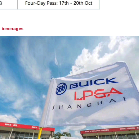
c beverages