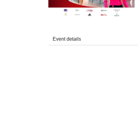
Event details