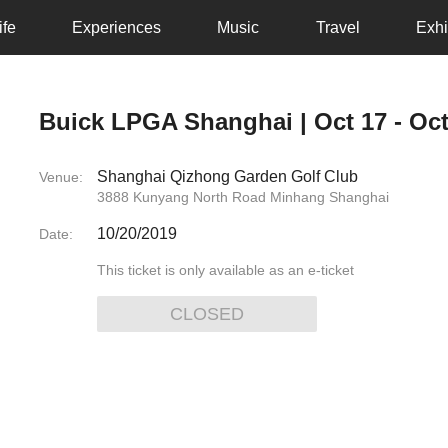
ife
Experiences
Music
Travel
Exhi
Buick LPGA Shanghai | Oct 17 - Oct
Shanghai Qizhong Garden Golf Club
Venue:
3888 Kunyang North Road Minhang Shanghai
10/20/2019
Date:
This ticket is only available as an e-ticket
CLOSED