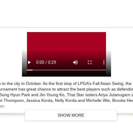
n to the city in October. As the first stop of LPGA’s Fall Asian Swing, t
ournament has great chance to attract the best players such as defendi
Sung Hyun Park and Jin-Young Ko, Thai Star sisters Ariya Jutanugarn 
exi Thompson, Jessica Korda, Nelly Korda and Michelle Wie, Brooke He
an.
SHOW MORE