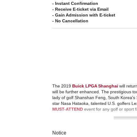
- Instant Confirmation
- Receive E-ticket via Email
- Gain Admission with E-ticket
- No Cancellation
The 2019
Buick LPGA Shanghai
will retur
will be further enhanced. The prestigious t
lady of golf Shanshan Feng, South Korea's 
star Nasa Hataoka, talented U.S. golfers L
MUST-ATTEND
event for any golf or sport f
Notice