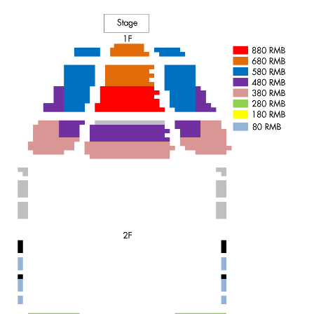
It is the first time that the core of the piece is shaped in my
head, and so figurative, before we have even begun working. I
know the way it feels and smells. Like the end of the world,
without mercy.
A smell of flowers, but very dark. Like falling into a hole and not
coming back. A lot of noise, but desperation for quiet. It's not
coming from a place that I want to make something sad, but
something that I need to take out of myself, like a dark stone I
have in my chest" Sharon Eyal.