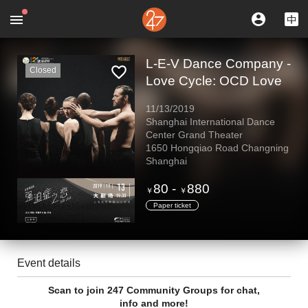
L-E-V Dance Company -
Closed
Love Cycle: OCD Love
11/13/2019
Shanghai International Dance
Center Grand Theater
1650 Hongqiao Road Changning
Shanghai
80
-
880
￥
￥
Paper ticket
Event details
Scan to join 247 Community Groups for chat,
info and more!