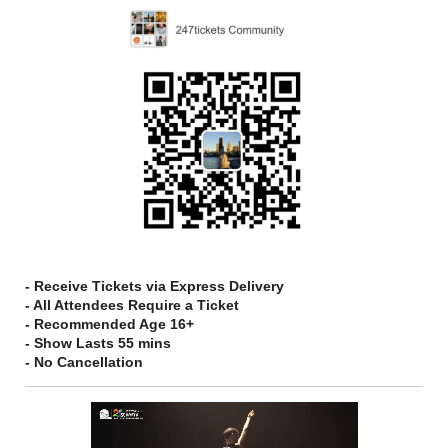
- Receive Tickets via Express Delivery
- All Attendees Require a Ticket
- Recommended Age 16+
- Show Lasts 55 mins
- No Cancellation