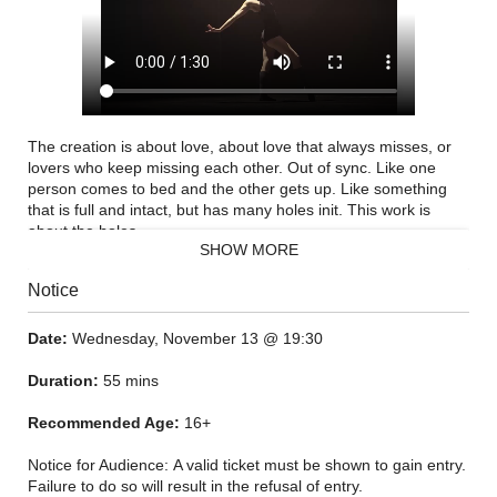
The creation is about love, about love that always misses, or
lovers who keep missing each other. Out of sync. Like one
person comes to bed and the other gets up. Like something
that is full and intact, but has many holes init. This work is
about the holes.
SHOW MORE
"I see everything in the piece very dark, and in shadows, you
Notice
and your shadow dancing. A lot of inspiration for the work
comes from the text "OCD" by Neil Hilborn. This text is strong
for me because I feel it reflects me so much. I couldn't stop
Date:
Wednesday, November 13 @ 19:30
reading it. For me it was already choreography, or a mold you
can put your inspiration in, yourself in.
Duration:
55 mins
Recommended Age:
16+
Notice for Audience: A valid ticket must be shown to gain entry.
Failure to do so will result in the refusal of entry.