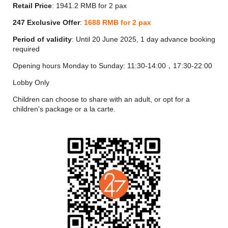
On the 103th Floor, Jin Yan specializes in the highest standard
Retail Price
: 1941.2 RMB for 2 pax
of Chinese fine dining, with quality ingredients, an excellent
chef team and exquisite Cantonese-style dishes that honor the
247 Exclusive Offer
:
1688
RMB for 2 pax
traditions of the cuisine while using innovative cooking
Period of validity
: Until 20 June 2025, 1 day advance booking
techniques.
required
Jin Yan’s entryway is a regal hall of carved red glaze that
Opening hours Monday to Sunday: 11:30-14:00，17:30-22:00
recalls the lacquered wall carvings and gated towers of
traditional Chinese architecture, complete with traditional
Lobby Only
gatehouse arches that shine with red light. The highlight art
installation “Auspicious Dragon Playing with Beads” that hangs
Children can choose to share with an adult, or opt for a
dramatically from the ceiling evokes a luxurious and dignified
children's package or a la carte.
atmosphere.