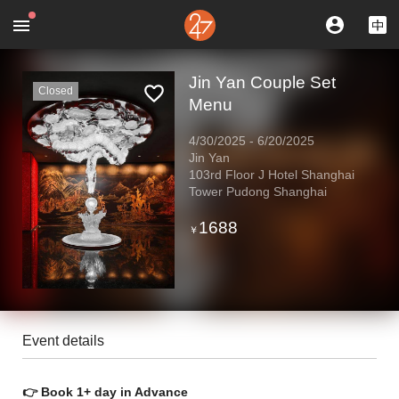
Jin Yan Couple Set
Closed
Menu
4/30/2025
-
6/20/2025
Jin Yan
103rd Floor J Hotel Shanghai
Tower Pudong Shanghai
1688
￥
Event details
👉 Book 1+ day in Advance