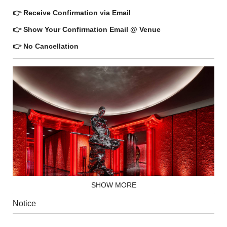
👉 Receive Confirmation via Email
👉 Show Your Confirmation Email @ Venue
👉 No Cancellation
SHOW MORE
Notice