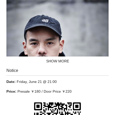
SHOW MORE
Notice
Date:
Friday, June 21 @ 21:00
Price:
Presale ￥180 / Door Price ￥220