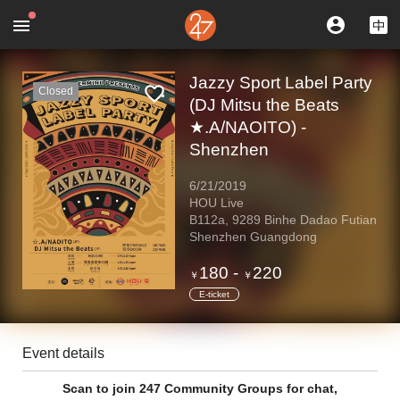
Jazzy Sport Label Party
Closed
(DJ Mitsu the Beats
★.A/NAOITO) -
Shenzhen
6/21/2019
HOU Live
B112a, 9289 Binhe Dadao Futian
Shenzhen Guangdong
180
-
220
￥
￥
E-ticket
Event details
Scan to join 247 Community Groups for chat,