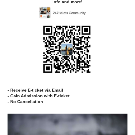
info and more!
- Receive E-ticket via Email
- Gain Admission with E-ticket
- No Cancellation