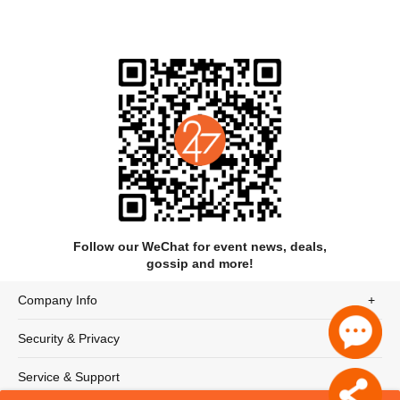
Programme
Follow our WeChat for event news, deals,
gossip and more!
Think Fast
Pole Star
Company Info
Deluge on 7th Avenue
Thoughts and Dreams
Spirit Fall
Security & Privacy
Lipim
Silent Prayer
Service & Support
House of Jade