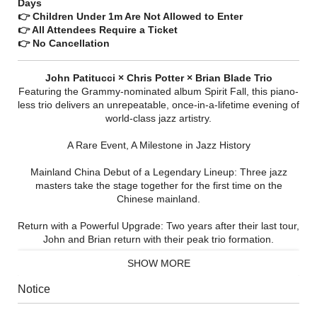
Days
👉 Children Under 1m Are Not Allowed to Enter
👉 All Attendees Require a Ticket
👉 No Cancellation
John Patitucci × Chris Potter × Brian Blade Trio​
Featuring the Grammy-nominated album Spirit Fall, this piano-
less trio delivers an unrepeatable, once-in-a-lifetime evening of
world-class jazz artistry.
A Rare Event, A Milestone in Jazz History​
Mainland China Debut of a Legendary Lineup:​ Three jazz
masters take the stage together for the first time on the
Chinese mainland.
Return with a Powerful Upgrade:​ Two years after their last tour,
John and Brian return with their peak trio formation.
SHOW MORE
Grammy Live Exclusive:​ The China premiere of Spirit Fall— a
Grammy-nominated masterpiece whose repertoire is truly
Notice
irreplaceable.