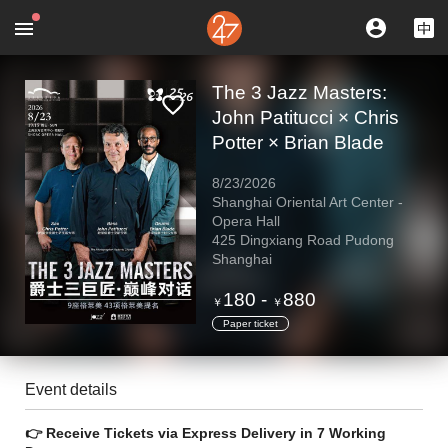
The 3 Jazz Masters:
John Patitucci × Chris
Potter × Brian Blade
8/23/2026
Shanghai Oriental Art Center -
Opera Hall
425 Dingxiang Road Pudong
Shanghai
180
-
880
￥
￥
Paper ticket
Event details
👉 Receive Tickets via Express Delivery in 7 Working