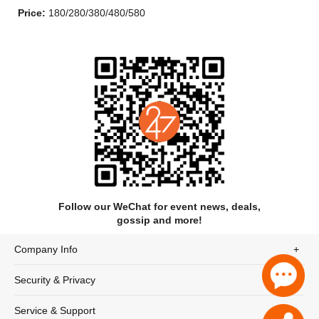
Price:
180/280/380/480/580
Follow our WeChat for event news, deals,
gossip and more!
Company Info
Home Free released their first album "Crazy Life" on February
18, 2014. It was released digitally on January 14, 2014. They
Security & Privacy
released a Christmas album "Full of Cheer" on October 27,
2014. Their most recent album, "Country Evolution" was
Service & Support