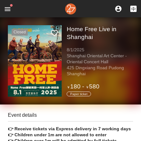
Home Free Live in
Closed
Shanghai
8/1/2025
Shanghai Oriental Art Center -
Oriental Concert Hall
425 Dingxiang Road Pudong
Shanghai
180
-
580
￥
￥
Paper ticket
Event details
👉 Receive tickets via Express delivery in 7 working days
👉 Children under 1m are not allowed to enter
👉 Children over 1m will be admitted by full tickets