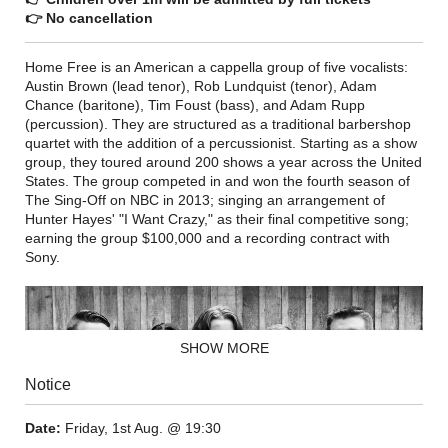
👉 No cancellation
Home Free is an American a cappella group of five vocalists:
Austin Brown (lead tenor), Rob Lundquist (tenor), Adam
Chance (baritone), Tim Foust (bass), and Adam Rupp
(percussion). They are structured as a traditional barbershop
quartet with the addition of a percussionist. Starting as a show
group, they toured around 200 shows a year across the United
States. The group competed in and won the fourth season of
The Sing-Off on NBC in 2013; singing an arrangement of
Hunter Hayes' "I Want Crazy," as their final competitive song;
earning the group $100,000 and a recording contract with
Sony.
SHOW MORE
Notice
Date:
Friday, 1st Aug. @ 19:30