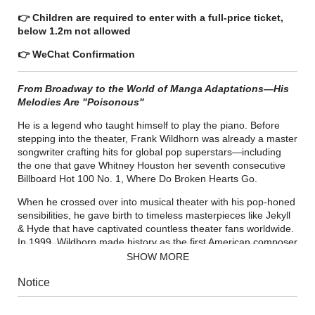
👉 Children are required to enter with a full-price ticket,
below 1.2m not allowed
👉 WeChat Confirmation
From Broadway to the World of Manga Adaptations—His
Melodies Are "Poisonous"
He is a legend who taught himself to play the piano. Before
stepping into the theater, Frank Wildhorn was already a master
songwriter crafting hits for global pop superstars—including
the one that gave Whitney Houston her seventh consecutive
Billboard Hot 100 No. 1, Where Do Broken Hearts Go.
When he crossed over into musical theater with his pop-honed
sensibilities, he gave birth to timeless masterpieces like Jekyll
& Hyde that have captivated countless theater fans worldwide.
In 1999, Wildhorn made history as the first American composer
in 22 years to have three shows—Jekyll & Hyde, The Scarlet
SHOW MORE
Pimpernel, and The Civil War—running simultaneously on
Broadway.
Notice
In recent years, Wildhorn has turned his gaze to Asia, breaking