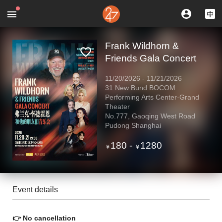
Frank Wildhorn &
Friends Gala Concert
11/20/2026
-
11/21/2026
31 New Bund BOCOM
Performing Arts Center·Grand
Theater
No.777, Gaoqing West Road
Pudong Shanghai
180
-
1280
￥
￥
Event details
👉 No cancellation