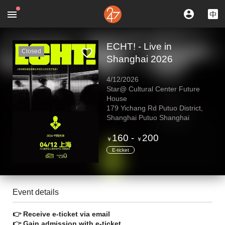
ECHT! - Live in
Closed
Shanghai 2026
4/12/2026
Star@ Cultural Center Future
House
179 Yichang Rd Putuo District,
Shanghai Putuo Shanghai
160
-
200
￥
￥
E-ticket
Event details
👉 Receive e-ticket via email
👉 Gain admission with e-ticket