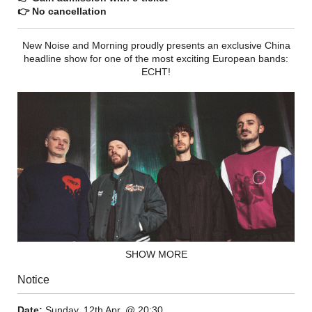
👉 No cancellation
New Noise and Morning proudly presents an exclusive China
headline show for one of the most exciting European bands:
ECHT!
SHOW MORE
Notice
In a society geared almost exclusively toward the
technological, ECHT! forges a different path, one that instead
Date:
Sunday, 12th Apr. @ 20:30