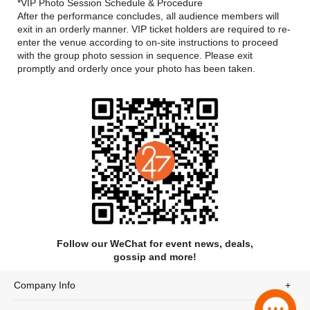
rearrangements—countless surprises await fans at the shows.
*VIP Photo Session Schedule & Procedure
After the performance concludes, all audience members will
exit in an orderly manner. VIP ticket holders are required to re-
enter the venue according to on-site instructions​ to proceed
with the group photo session in sequence. Please exit
promptly and orderly once your photo has been taken.
Follow our WeChat for event news, deals,
gossip and more!
Company Info