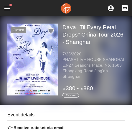
Daya "Til Every Petal
Closed
Drops" China Tour 2026
- Shanghai
7/25/2026
PHASE LIVE HOUSE SHANGHAI
L3-27 Seasons Place, No. 1683
Zhongxing Road Jing'an
Shanghai
380
-
880
￥
￥
E-ticket
Event details
👉 Receive e-ticket via email