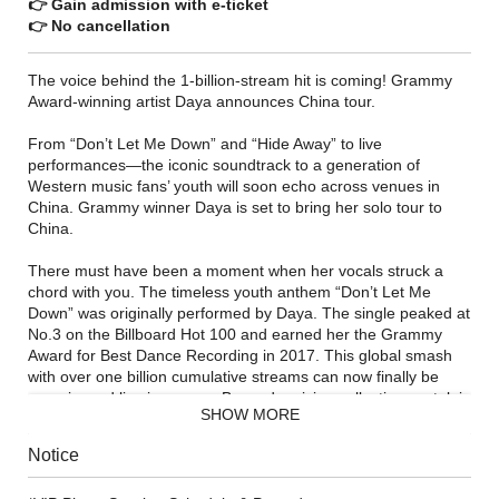
👉 Gain admission with e-ticket
👉 No cancellation
The voice behind the 1-billion-stream hit is coming! Grammy
Award-winning artist Daya announces China tour.
From “Don’t Let Me Down” and “Hide Away” to live
performances—the iconic soundtrack to a generation of
Western music fans’ youth will soon echo across venues in
China. Grammy winner Daya is set to bring her solo tour to
China.
There must have been a moment when her vocals struck a
chord with you. The timeless youth anthem “Don’t Let Me
Down” was originally performed by Daya. The single peaked at
No.3 on the Billboard Hot 100 and earned her the Grammy
Award for Best Dance Recording in 2017. This global smash
with over one billion cumulative streams can now finally be
experienced live in person. Beyond reviving collective nostalgia
SHOW MORE
for the golden era of Western pop, this tour represents an
emotional journey from headphones to the concert floor.
Notice
Alongside her all-time classics, Daya may debut rare tracks
never performed live before and newly reimagined