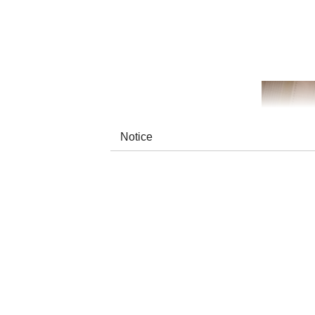
Notice