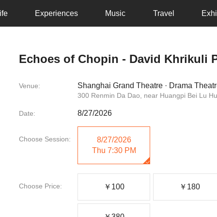
ife
Experiences
Music
Travel
Exhi
Echoes of Chopin - David Khrikuli P
Shanghai Grand Theatre · Drama Theat
Venue:
300 Renmin Da Dao, near Huangpi Bei Lu H
8/27/2026
Date:
Choose Session:
8/27/2026
Thu
7:30 PM
Choose Price:
￥100
￥180
￥380