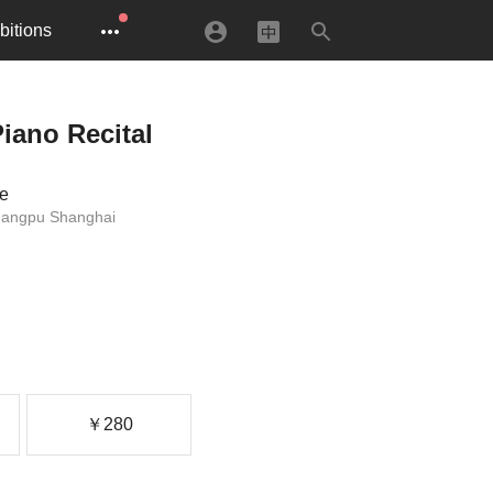
bitions
iano Recital
re
uangpu Shanghai
￥280