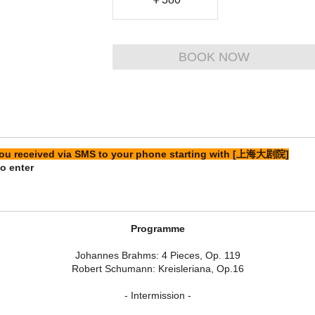
BOOK NOW
 you received via SMS to your phone starting with [上海大剧院]
o enter
Programme
Johannes Brahms: 4 Pieces, Op. 119
Robert Schumann: Kreisleriana, Op.16
- Intermission -