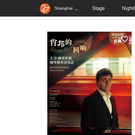
Shanghai
Stage
Nightl