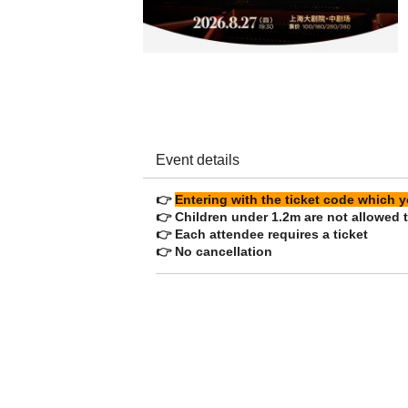
Event details
👉
Entering with the ticket code which
👉 Children under 1.2m are not allowed t
👉 Each attendee requires a ticket
👉 No cancellation