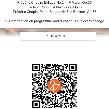
Frédéric Chopin: Ballade No.2 In F Major, Op.38
Frédéric Chopin: 4 Mazurkas, Op.17
Frédéric Chopin: Piano Sonata No.3 in B minor, Op.58
*All information on programme and duration is subject to change
SHOW MORE