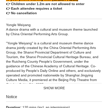
👉 Children under 1.2m are not allowed to enter
👉 Each attendee requires a ticket
👉 No cancellation
Yongle Weiyang
A dance drama with a cultural and museum theme launched
by China Oriental Performing Arts Group.
"Yongle Weiyang" is a cultural and museum theme dance
drama jointly created by the China Oriental Performing Arts
Group, the Shanxi Provincial Department of Culture and
Tourism, the Shanxi Provincial Cultural Heritage Bureau, and
the Ruicheng County People's Government, under the
guidance of the Chinese Academy of Cultural Heritage. Co-
produced by People's Daily Online and others, and exclusively
operated and promoted nationwide by Shanghai Jingying
Culture Media, it premiered at the Beijing Poly Theatre from
October 3rd to 5th, 2025.
SHOW MORE
Notice
Duration:
120 mins (incl. an intermission)