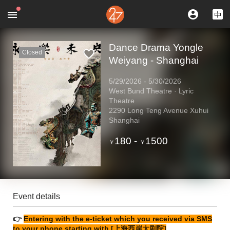
Dance Drama Yongle
Closed
Weiyang - Shanghai
5/29/2026
-
5/30/2026
West Bund Theatre · Lyric
Theatre
2290 Long Teng Avenue Xuhui
Shanghai
180
-
1500
￥
￥
Event details
👉
Entering with the e-ticket which you received via SMS
to your phone starting with [上海西岸大剧院]