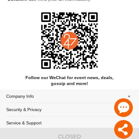
The drama takes the comprehensive relocation and
Follow our WeChat for event news, deals,
preservation project of the Yongle Palace during the
gossip and more!
construction of the Sanmenxia Reservoir in 1956 as its core
narrative thread. It connects, through a dialogue spanning
Company Info
over seven hundred years, the spiritual resonance between a
modern architect and an ancient construction supervisor, a
Security & Privacy
trans-temporal dialogue between a Yuan Dynasty female
painter and a modern art conservator, and segments such as
glaze artisans restoring the lost technique of peacock blue
Service & Support
glaze.
CLOSED
© 247tickets 2020
沪ICP备19024898号-2