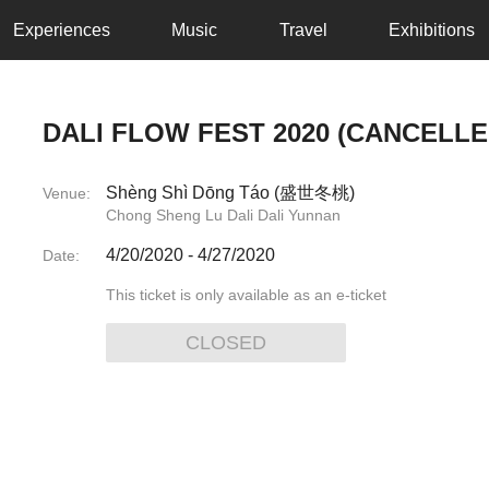
Experiences
Music
Travel
Exhibitions
DALI FLOW FEST 2020 (CANCELLE
Shèng Shì Dōng Táo (盛世冬桃)
Venue:
Chong Sheng Lu Dali Dali Yunnan
4/20/2020
-
4/27/2020
Date:
This ticket is only available as an e-ticket
CLOSED