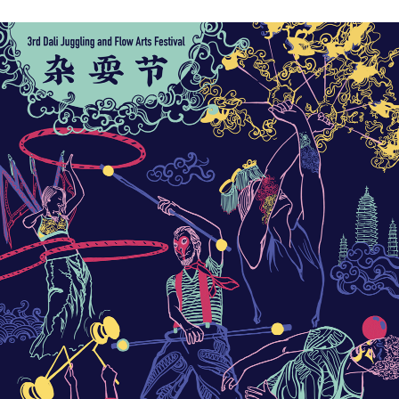
For more info please go to the Dali Flow Fest website:
http://daliflowfest.com