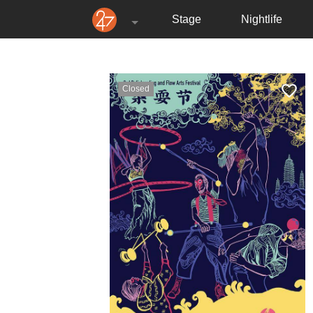
Stage
Nightlife
Closed