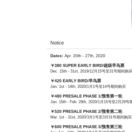
Notice
Dates:
Apr. 20th - 27th, 2020
￥380 SUPER EARLY BIRD/超级早鸟票
Dec. 15th - 31st, 2019/12月15号至31号期间购
￥420 EARLY BIRD/早鸟票
Jan. 1st - 14th, 2020/1月1号至14号期间购买
￥480 PRESALE PHASE 1​/预售第一轮
Jan. 15th - Feb. 29th, 2020/1月15号至2月2
￥520 PRESALE PHASE 2/预售第二轮
Mar. 1st - 31st, 2020/3月1号至3月31号期间购买
￥600 PRESALE PHASE 3/预售第三轮