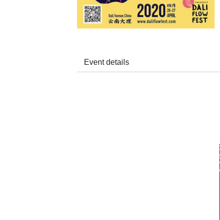
Event details