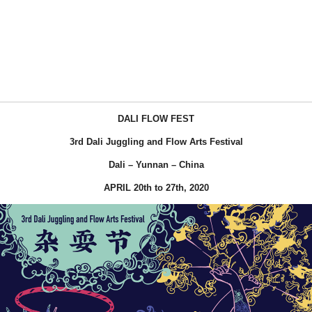
DALI FLOW FEST
3rd Dali Juggling and Flow Arts Festival
Dali – Yunnan – China
APRIL 20th to 27th, 2020