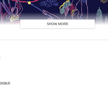
SHOW MORE
买
9号期间购买