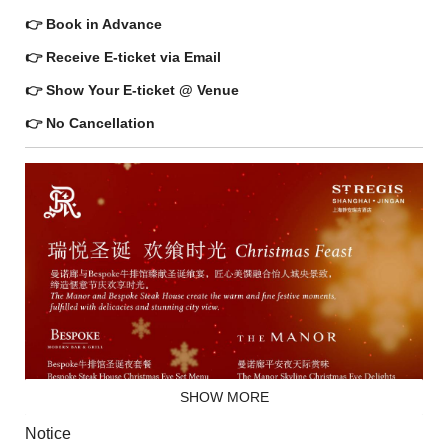
👉 Book in Advance
👉 Receive E-ticket via Email
👉 Show Your E-ticket @ Venue
👉 No Cancellation
SHOW MORE
Notice