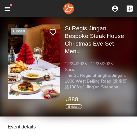
St.Regis Jingan
Closed
Bespoke Steak House
Christmas Eve Set
Menu
12/24/2025
-
12/25/2025
Social
The St. Regis Shanghai Jingan,
1008 West Beijing Road (北京西
路1008号) Jing'an Shanghai
888
￥
E-ticket
Event details