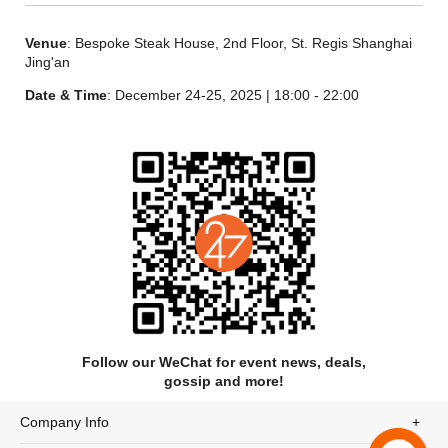
Venue
: Bespoke Steak House, 2nd Floor, St. Regis Shanghai
Jing'an
Date & Time
: December 24-25, 2025 | 18:00 - 22:00
Follow our WeChat for event news, deals,
gossip and more!
Company Info
Bread Basket丨餐前面包