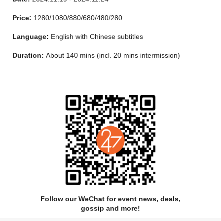
which of them will go up to The Heaviside Layer and be reborn
into a whole new Jellicle life.
Price:
1280/1080/880/680/480/280
Language:
English with Chinese subtitles
Duration:
About 140 mins (incl. 20 mins intermission)
Follow our WeChat for event news, deals,
gossip and more!