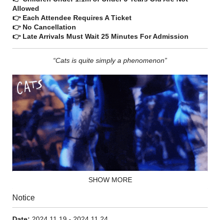
Allowed
👉 Each Attendee Requires A Ticket
👉 No Cancellation
👉 Late Arrivals Must Wait 25 Minutes For Admission
“Cats is quite simply a phenomenon”
SHOW MORE
Notice
On just one special night of the year, all Jellicle cats meet at
the Jellicle Ball where Old Deuteronomy, their wise and
benevolent leader, makes the Jellicle choice and announces
Date:
2024.11.19 - 2024.11.24