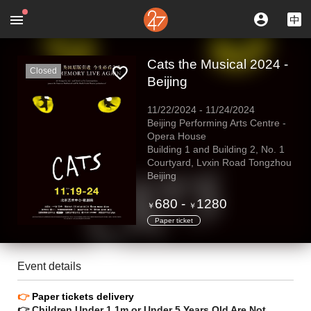
Cats the Musical 2024 -
Closed
Beijing
11/22/2024
-
11/24/2024
Beijing Performing Arts Centre -
Opera House
Building 1 and Building 2, No. 1
Courtyard, Lvxin Road Tongzhou
Beijing
680
-
1280
￥
￥
Paper ticket
Event details
👉
Paper tickets delivery
👉 Children Under 1.1m or Under 5 Years Old Are Not