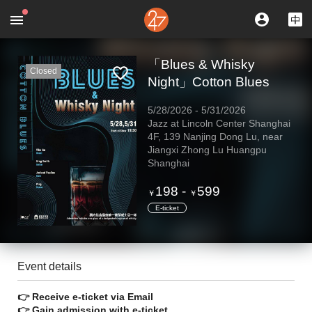
「Blues & Whisky
Closed
Night」Cotton Blues
5/28/2026
-
5/31/2026
Jazz at Lincoln Center Shanghai
4F, 139 Nanjing Dong Lu, near
Jiangxi Zhong Lu Huangpu
Shanghai
198
-
599
￥
￥
E-ticket
Event details
👉 Receive e-ticket via Email
👉 Gain admission with e-ticket