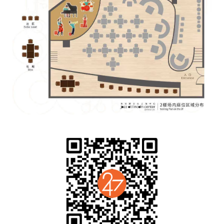
Guitar：Gregory Smith