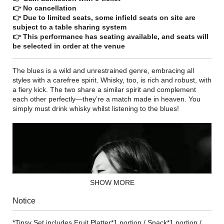
👉 No cancellation
👉 Due to limited seats, some infield seats on site are
subject to a table sharing system
👉 This performance has seating available, and seats will
be selected in order at the venue
The blues is a wild and unrestrained genre, embracing all
styles with a carefree spirit. Whisky, too, is rich and robust, with
a fiery kick. The two share a similar spirit and complement
each other perfectly—they’re a match made in heaven. You
simply must drink whisky whilst listening to the blues!
SHOW MORE
Notice
*Tipsy Set includes Fruit Platter*1 portion / Snack*1 portion /