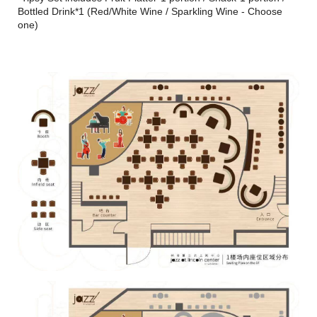
Bottled Drink*1 (Red/White Wine / Sparkling Wine - Choose
one)
Vocal：Yiko