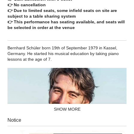
👉 No cancellation
👉 Due to limited seats, some infield seats on site are
subject to a table sharing system
👉 This performance has seating available, and seats will
be selected in order at the venue
Bernhard Schüler born 19th of September 1979 in Kassel,
Germany. He started his musical education by taking piano
lessons at the age of 7.
SHOW MORE
Notice