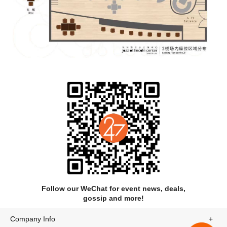
Follow our WeChat for event news, deals,
gossip and more!
Company Info