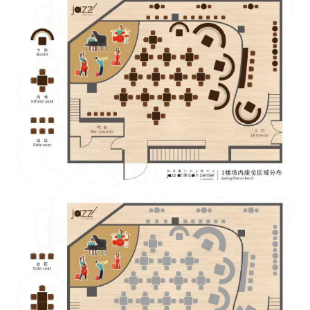
With 15 he began to compose and arrange his first original
compositions. In 1995 he founded his first own band (BASAR)
As saxophone player, bandleader and composer he was quite
successful with this group. He became regional and national
winner of the German jazz competition "Jugend jazzt" 1996
and 1999. In 1999 and 2001 he won the same competition
with Triosence as well. From 1996 until 2000 he was member
of the "Landesjugendjazzorchesters Hessen" (=Youth Jazz
Orchestra of Hessen)
Within the 2nd national jazz competition "Jugend jazzt" he was
decorated with a Solo prize by the "Deutscher Musikrat"
(=German Music Assosciation) for his playing. In 2000 he
received the first prize in the Solo competition for Jazz piano of
"Jugend jazzt" also.
From 1999 to 2004 he studied jazz piano at the Cologne Music
Conservatory with Hubert Nuss (Germany) and John Taylor
(England).