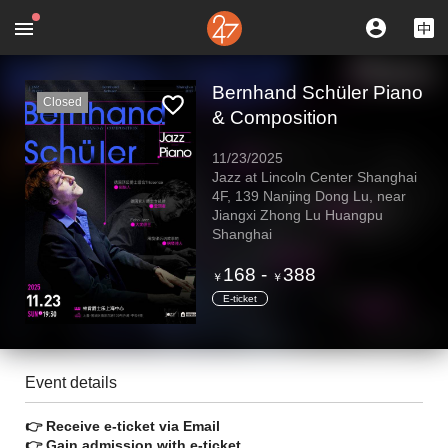
Bernhand Schüler Piano
Closed
& Composition
11/23/2025
Jazz at Lincoln Center Shanghai
4F, 139 Nanjing Dong Lu, near
Jiangxi Zhong Lu Huangpu
Shanghai
168
-
388
￥
￥
E-ticket
Event details
👉 Receive e-ticket via Email
👉 Gain admission with e-ticket